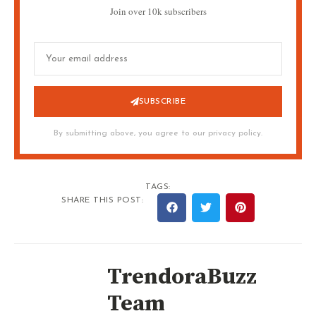
Join over 10k subscribers
SUBSCRIBE
By submitting above, you agree to our privacy policy.
TAGS:
SHARE THIS POST:
TrendoraBuzz
Team