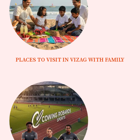
PLACES TO VISIT IN VIZAG WITH FAMILY