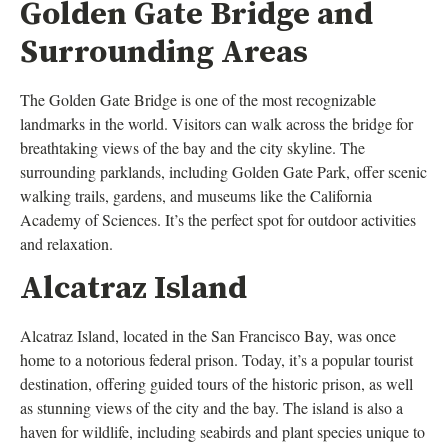
Golden Gate Bridge and
Surrounding Areas
The Golden Gate Bridge is one of the most recognizable
landmarks in the world. Visitors can walk across the bridge for
breathtaking views of the bay and the city skyline. The
surrounding parklands, including Golden Gate Park, offer scenic
walking trails, gardens, and museums like the California
Academy of Sciences. It’s the perfect spot for outdoor activities
and relaxation.
Alcatraz Island
Alcatraz Island, located in the San Francisco Bay, was once
home to a notorious federal prison. Today, it’s a popular tourist
destination, offering guided tours of the historic prison, as well
as stunning views of the city and the bay. The island is also a
haven for wildlife, including seabirds and plant species unique to