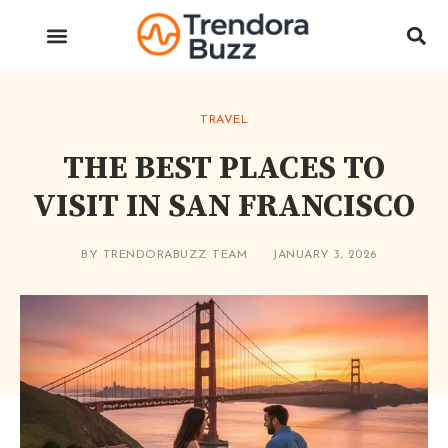
TRAVEL
THE BEST PLACES TO
VISIT IN SAN FRANCISCO
BY
TRENDORABUZZ TEAM
JANUARY 3, 2026