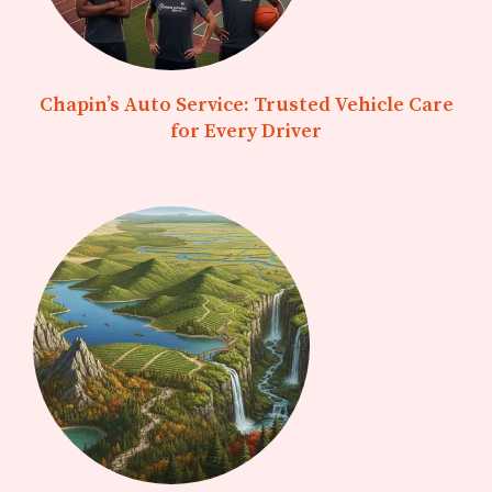
Chapin’s Auto Service: Trusted Vehicle Care
for Every Driver