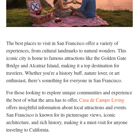
The best places to visit in San Francisco offer a variety of
experiences, from cultural landmarks to natural wonders. This
iconic city is home to famous attractions like the Golden Gate
Bridge and Alcatraz Island, making it a top destination for
travelers. Whether you’re a history buff, nature lover, or art
enthusiast, there’s something for everyone in San Francisco.
For those looking to explore unique communities and experience
the best of what the area has to offer,
Casa de Campo Living
offers insightful information about local attractions and events.
San Francisco is known for its picturesque views, iconic
architecture, and rich history, making it a must-visit for anyone
traveling to California.