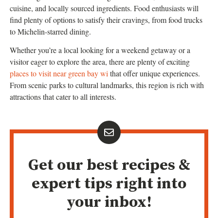
cuisine, and locally sourced ingredients. Food enthusiasts will
find plenty of options to satisfy their cravings, from food trucks
to Michelin-starred dining.
Whether you’re a local looking for a weekend getaway or a
visitor eager to explore the area, there are plenty of exciting
places to visit near green bay wi
that offer unique experiences.
From scenic parks to cultural landmarks, this region is rich with
attractions that cater to all interests.
Get our best recipes &
expert tips right into
your inbox!