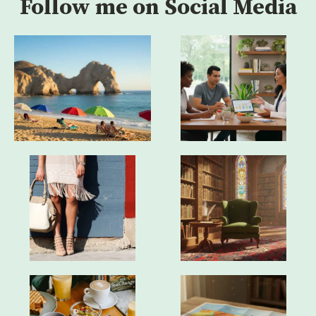
Follow me on Social Media