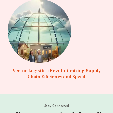
Vector Logistics: Revolutionizing Supply
Chain Efficiency and Speed
Stay Connected