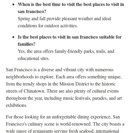
When is the best time to visit the best places to visit in
san francisco?
Spring and fall provide pleasant weather and ideal
conditions for outdoor activities.
Is the best places to visit in san francisco suitable for
families?
Yes, the area offers family-friendly parks, trails, and
educational sites.
San Francisco is a diverse and vibrant city with numerous
neighborhoods to explore. Each area offers something unique,
from the trendy shops in the Mission District to the historic
streets of Chinatown. There are also plenty of cultural events
throughout the year, including music festivals, parades, and art
exhibitions.
For those looking for an unforgettable dining experience, San
Francisco’s culinary scene is world-renowned. The city boasts a
wide range of restaurants serving fresh seafood, international