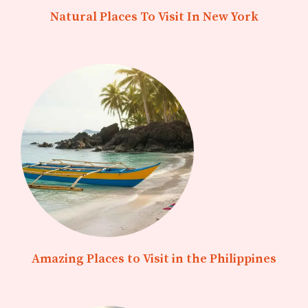
Natural Places To Visit In New York
Amazing Places to Visit in the Philippines