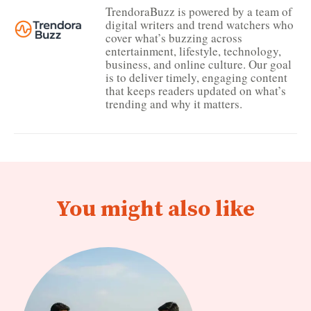
TrendoraBuzz is powered by a team of
digital writers and trend watchers who
cover what’s buzzing across
entertainment, lifestyle, technology,
business, and online culture. Our goal
is to deliver timely, engaging content
that keeps readers updated on what’s
trending and why it matters.
You might also like