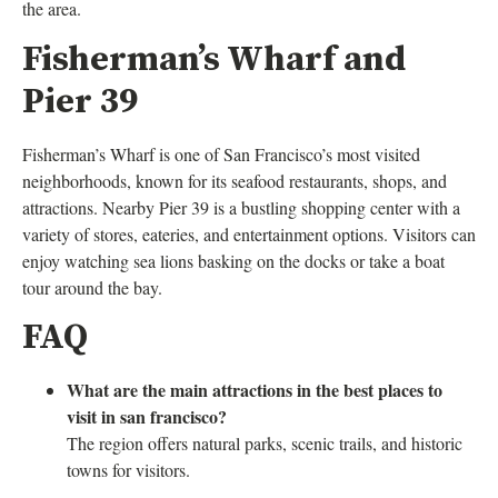
the area.
Fisherman’s Wharf and
Pier 39
Fisherman’s Wharf is one of San Francisco’s most visited
neighborhoods, known for its seafood restaurants, shops, and
attractions. Nearby Pier 39 is a bustling shopping center with a
variety of stores, eateries, and entertainment options. Visitors can
enjoy watching sea lions basking on the docks or take a boat
tour around the bay.
FAQ
What are the main attractions in the best places to
visit in san francisco?
The region offers natural parks, scenic trails, and historic
towns for visitors.