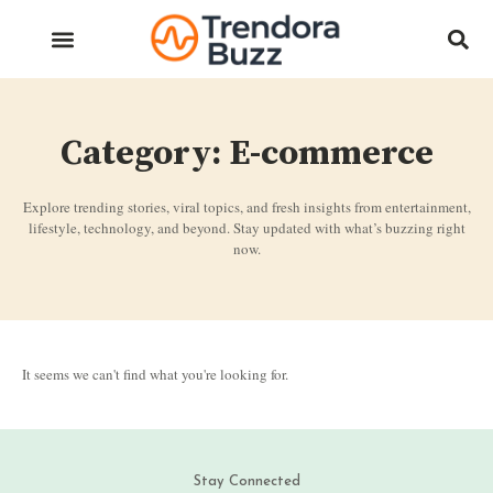
Category: E-commerce
Explore trending stories, viral topics, and fresh insights from entertainment,
lifestyle, technology, and beyond. Stay updated with what’s buzzing right
now.
It seems we can't find what you're looking for.
Stay Connected