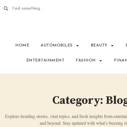
HOME
AUTOMOBILES
BEAUTY
ENTERTAINMENT
FASHION
FINA
Category: Blo
Explore trending stories, viral topics, and fresh insights from enterta
and beyond. Stay updated with what’s buzzing ri