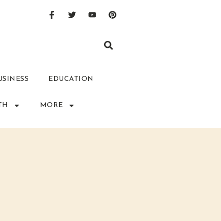
USINESS
EDUCATION
TH
MORE