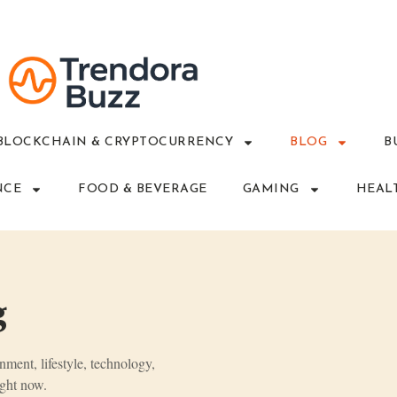
BLOCKCHAIN & CRYPTOCURRENCY
BLOG
B
NCE
FOOD & BEVERAGE
GAMING
HEAL
g
inment, lifestyle, technology,
ght now.