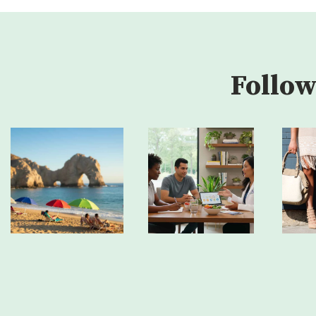
Follow