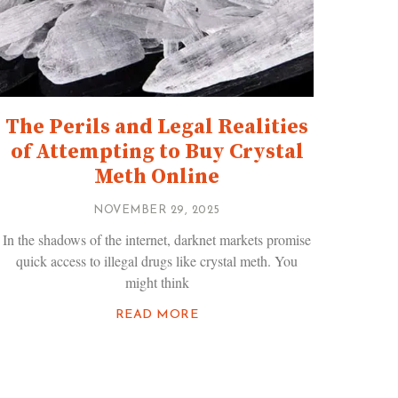
The Perils and Legal Realities
of Attempting to Buy Crystal
Meth Online
NOVEMBER 29, 2025
In the shadows of the internet, darknet markets promise
quick access to illegal drugs like crystal meth. You
might think
READ MORE