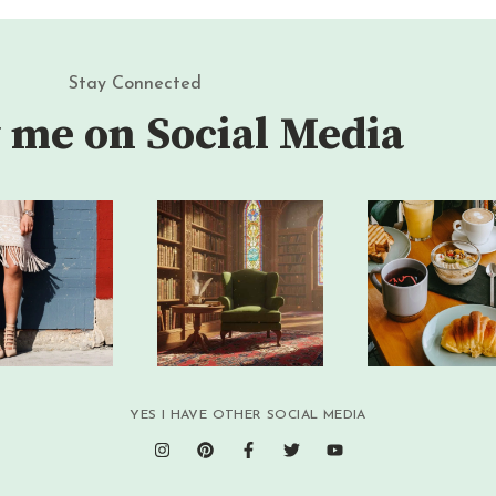
Stay Connected
 me on Social Media
YES I HAVE OTHER SOCIAL MEDIA