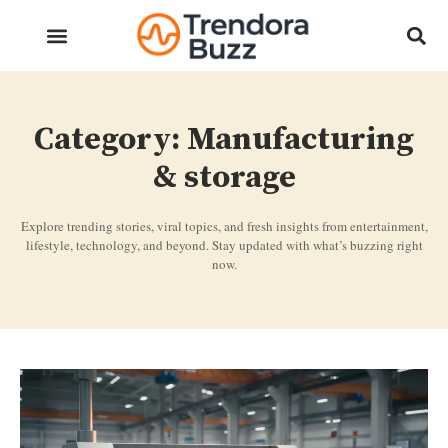
Category: Manufacturing
& storage
Explore trending stories, viral topics, and fresh insights from entertainment,
lifestyle, technology, and beyond. Stay updated with what’s buzzing right
now.