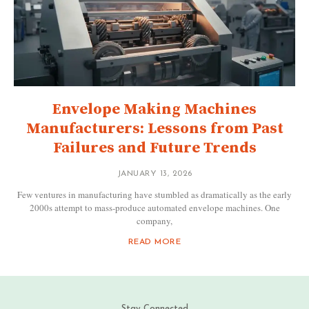
Envelope Making Machines
Manufacturers: Lessons from Past
Failures and Future Trends
JANUARY 13, 2026
Few ventures in manufacturing have stumbled as dramatically as the early
2000s attempt to mass-produce automated envelope machines. One
company,
READ MORE
Stay Connected