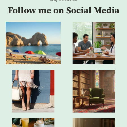
Follow me on Social Media