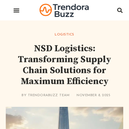
LOGISTICS
NSD Logistics:
Transforming Supply
Chain Solutions for
Maximum Efficiency
BY
TRENDORABUZZ TEAM
NOVEMBER 8, 2025