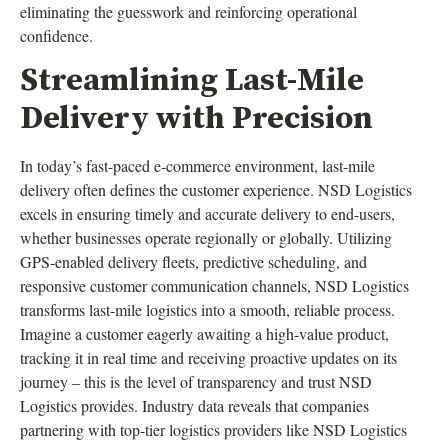
eliminating the guesswork and reinforcing operational
confidence.
Streamlining Last-Mile
Delivery with Precision
In today’s fast-paced e-commerce environment, last-mile
delivery often defines the customer experience. NSD Logistics
excels in ensuring timely and accurate delivery to end-users,
whether businesses operate regionally or globally. Utilizing
GPS-enabled delivery fleets, predictive scheduling, and
responsive customer communication channels, NSD Logistics
transforms last-mile logistics into a smooth, reliable process.
Imagine a customer eagerly awaiting a high-value product,
tracking it in real time and receiving proactive updates on its
journey – this is the level of transparency and trust NSD
Logistics provides. Industry data reveals that companies
partnering with top-tier logistics providers like NSD Logistics