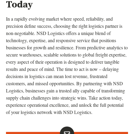
Today
In a rapidly evolving market where speed, reliability, and
precision define success, choosing the right logistics partner is
non-negotiable. NSD Logistics offers a unique blend of
technology, expertise, and responsive service that positions
businesses for growth and resilience. From predictive analytics to
secure warehouses, scalable solutions to global freight expertise,
every aspect of their operation is designed to deliver tangible
results and peace of mind. The time to act is now – delaying
decisions in logistics can mean lost revenue, frustrated
customers, and missed opportunities. By partnering with NSD
Logistics, businesses gain a trusted ally capable of transforming
supply chain challenges into strategic wins. Take action today,
experience operational excellence, and unlock the full potential
of your logistics network with NSD Logistics.