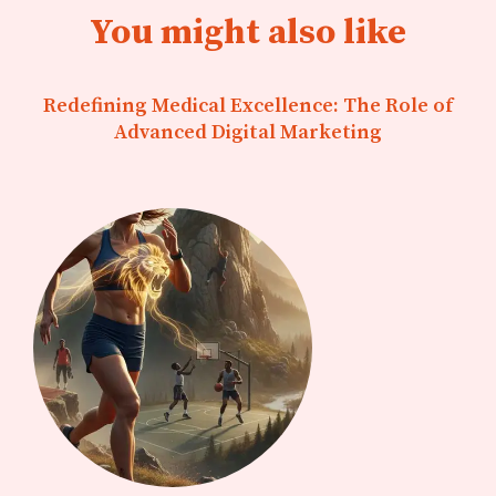
You might also like
Redefining Medical Excellence: The Role of
Advanced Digital Marketing