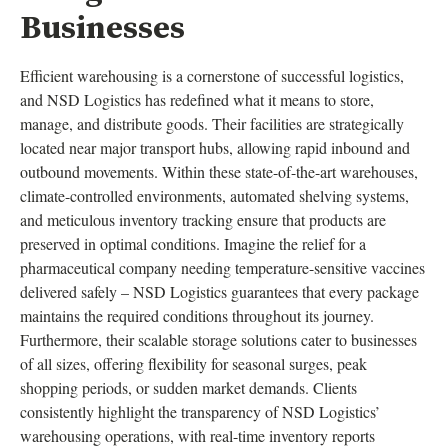
Businesses
Efficient warehousing is a cornerstone of successful logistics,
and NSD Logistics has redefined what it means to store,
manage, and distribute goods. Their facilities are strategically
located near major transport hubs, allowing rapid inbound and
outbound movements. Within these state-of-the-art warehouses,
climate-controlled environments, automated shelving systems,
and meticulous inventory tracking ensure that products are
preserved in optimal conditions. Imagine the relief for a
pharmaceutical company needing temperature-sensitive vaccines
delivered safely – NSD Logistics guarantees that every package
maintains the required conditions throughout its journey.
Furthermore, their scalable storage solutions cater to businesses
of all sizes, offering flexibility for seasonal surges, peak
shopping periods, or sudden market demands. Clients
consistently highlight the transparency of NSD Logistics’
warehousing operations, with real-time inventory reports