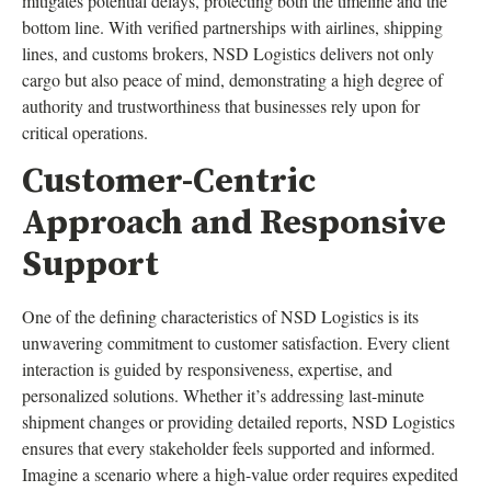
mitigates potential delays, protecting both the timeline and the
bottom line. With verified partnerships with airlines, shipping
lines, and customs brokers, NSD Logistics delivers not only
cargo but also peace of mind, demonstrating a high degree of
authority and trustworthiness that businesses rely upon for
critical operations.
Customer-Centric
Approach and Responsive
Support
One of the defining characteristics of NSD Logistics is its
unwavering commitment to customer satisfaction. Every client
interaction is guided by responsiveness, expertise, and
personalized solutions. Whether it’s addressing last-minute
shipment changes or providing detailed reports, NSD Logistics
ensures that every stakeholder feels supported and informed.
Imagine a scenario where a high-value order requires expedited