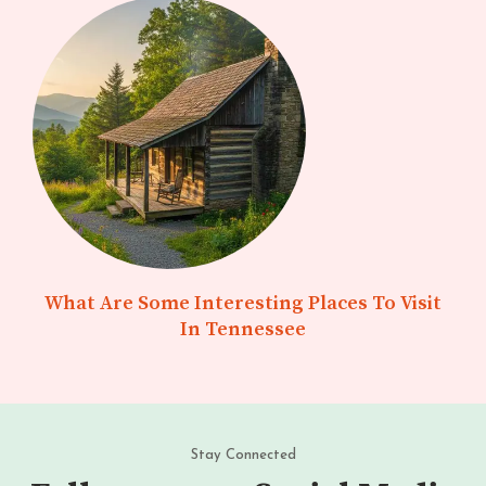
What Are Some Interesting Places To Visit
In Tennessee
Stay Connected