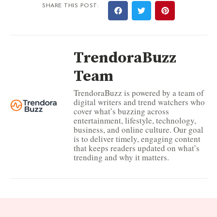
SHARE THIS POST:
TrendoraBuzz
Team
TrendoraBuzz is powered by a team of
digital writers and trend watchers who
cover what’s buzzing across
entertainment, lifestyle, technology,
business, and online culture. Our goal
is to deliver timely, engaging content
that keeps readers updated on what’s
trending and why it matters.