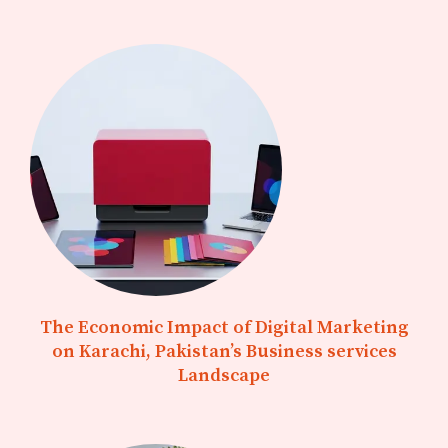
The Economic Impact of Digital Marketing
on Karachi, Pakistan’s Business services
Landscape