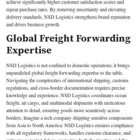
achieve significantly higher customer satisfaction scores and
repeat purchase rates. By removing uncertainty and elevating
delivery standards, NSD Logistics strengthens brand reputation
and drives business growth.
Global Freight Forwarding
Expertise
NSD Logistics is not confined to domestic operations; it brings
unparalleled global freight forwarding expertise to the table.
Navigating the complexities of international shipping, customs
regulations, and cross-border documentation requires precise
knowledge and experience. NSD Logistics coordinates ocean
freight, air cargo, and multimodal shipments with meticulous
attention to detail, ensuring goods move seamlessly across
borders. Imagine a tech company shipping sensitive components
from Asia to North America: NSD Logistics ensures compliance
with all regulatory frameworks, handles customs clearance, and