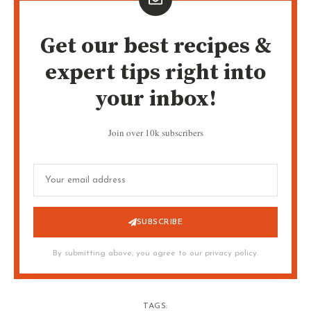
Get our best recipes &
expert tips right into
your inbox!
Join over 10k subscribers
SUBSCRIBE
By submitting above, you agree to our privacy policy.
TAGS: