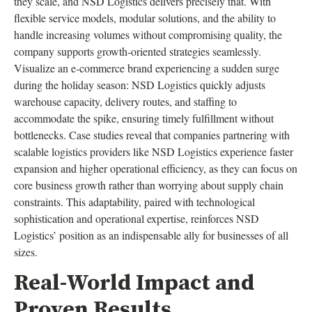
they scale, and NSD Logistics delivers precisely that. With
flexible service models, modular solutions, and the ability to
handle increasing volumes without compromising quality, the
company supports growth-oriented strategies seamlessly.
Visualize an e-commerce brand experiencing a sudden surge
during the holiday season: NSD Logistics quickly adjusts
warehouse capacity, delivery routes, and staffing to
accommodate the spike, ensuring timely fulfillment without
bottlenecks. Case studies reveal that companies partnering with
scalable logistics providers like NSD Logistics experience faster
expansion and higher operational efficiency, as they can focus on
core business growth rather than worrying about supply chain
constraints. This adaptability, paired with technological
sophistication and operational expertise, reinforces NSD
Logistics’ position as an indispensable ally for businesses of all
sizes.
Real-World Impact and
Proven Results