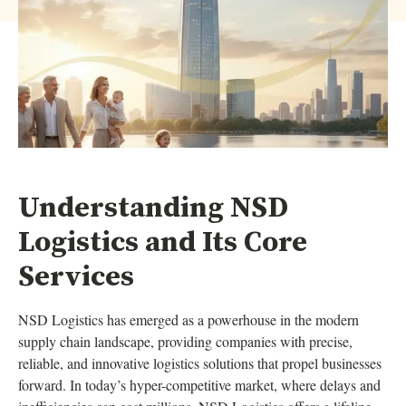
Understanding NSD
Logistics and Its Core
Services
NSD Logistics has emerged as a powerhouse in the modern
supply chain landscape, providing companies with precise,
reliable, and innovative logistics solutions that propel businesses
forward. In today’s hyper-competitive market, where delays and