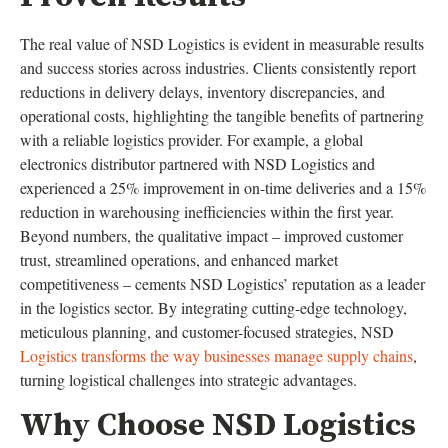
The real value of NSD Logistics is evident in measurable results
and success stories across industries. Clients consistently report
reductions in delivery delays, inventory discrepancies, and
operational costs, highlighting the tangible benefits of partnering
with a reliable logistics provider. For example, a global
electronics distributor partnered with NSD Logistics and
experienced a 25% improvement in on-time deliveries and a 15%
reduction in warehousing inefficiencies within the first year.
Beyond numbers, the qualitative impact – improved customer
trust, streamlined operations, and enhanced market
competitiveness – cements NSD Logistics’ reputation as a leader
in the logistics sector. By integrating cutting-edge technology,
meticulous planning, and customer-focused strategies, NSD
Logistics transforms the way businesses manage supply chains
,
turning logistical challenges into strategic advantages.
Why Choose NSD Logistics