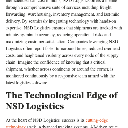
inefficiencies can cost millions, NSD Logistics offers a lifeline
through a comprehensive suite of services including freight
forwarding, warehousing, inventory management, and last-mile
delivery. By seamlessly integrating technology with hands-on
expertise, NSD Logistics ensures that shipments are tracked with
minute-by-minute accuracy, reducing operational risks and
maximizing customer satisfaction. Companies leveraging NSD
Logistics often report faster turnaround times, reduced overhead
costs, and heightened visibility across every node of the supply
chain. Imagine the confidence of knowing that a critical
shipment, whether across continents or around the corner, is
monitored continuously by a responsive team armed with the
latest logistics software.
The Technological Edge of
NSD Logistics
At the heart of NSD Logistics’ success is its
cutting-edge
technology
stack. Advanced tracking systems, AI-driven route