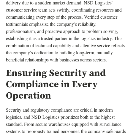
delivery due to a sudden market demand: NSD Logistics’
customer service team acts swiftly, coordinating resources and
communicating every step of the process. Verified customer
testimonials emphasize the company’s reliability,
professionalism, and proactive approach to problem-solving,
establishing it as a trusted partner in the logistics industry. This
combination of technical capability and attentive service reflects
the company’s dedication to building long-term, mutually
beneficial relationships with businesses across sectors.
Ensuring Security and
Compliance in Every
Operation
Security and regulatory compliance are critical in modern
logistics, and NSD Logistics prioritizes both to the highest
standard. From secure warehouses equipped with surveillance
systems to rigorously trained personnel, the company safeguards