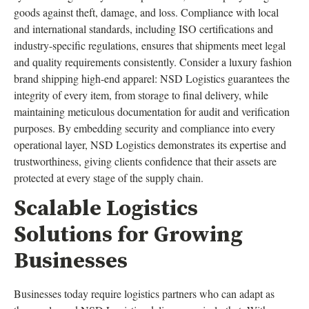
goods against theft, damage, and loss. Compliance with local
and international standards, including ISO certifications and
industry-specific regulations, ensures that shipments meet legal
and quality requirements consistently. Consider a luxury fashion
brand shipping high-end apparel: NSD Logistics guarantees the
integrity of every item, from storage to final delivery, while
maintaining meticulous documentation for audit and verification
purposes. By embedding security and compliance into every
operational layer, NSD Logistics demonstrates its expertise and
trustworthiness, giving clients confidence that their assets are
protected at every stage of the supply chain.
Scalable Logistics
Solutions for Growing
Businesses
Businesses today require logistics partners who can adapt as