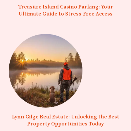
Treasure Island Casino Parking: Your
Ultimate Guide to Stress-Free Access
Lynn Gilge Real Estate: Unlocking the Best
Property Opportunities Today