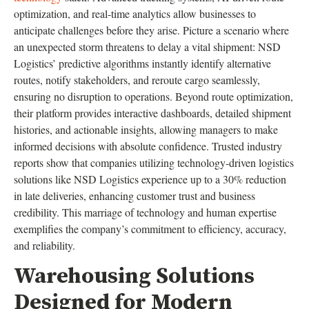
optimization, and real-time analytics allow businesses to
anticipate challenges before they arise. Picture a scenario where
an unexpected storm threatens to delay a vital shipment: NSD
Logistics’ predictive algorithms instantly identify alternative
routes, notify stakeholders, and reroute cargo seamlessly,
ensuring no disruption to operations. Beyond route optimization,
their platform provides interactive dashboards, detailed shipment
histories, and actionable insights, allowing managers to make
informed decisions with absolute confidence. Trusted industry
reports show that companies utilizing technology-driven logistics
solutions like NSD Logistics experience up to a 30% reduction
in late deliveries, enhancing customer trust and business
credibility. This marriage of technology and human expertise
exemplifies the company’s commitment to efficiency, accuracy,
and reliability.
Warehousing Solutions
Designed for Modern