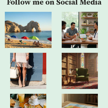
Follow me on Social Media