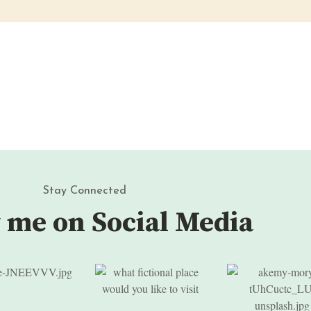
Stay Connected
 me on Social Media