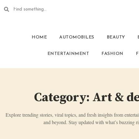
HOME
AUTOMOBILES
BEAUTY
ENTERTAINMENT
FASHION
F
Category: Art & d
Explore trending stories, viral topics, and fresh insights from enterta
and beyond. Stay updated with what’s buzzing ri