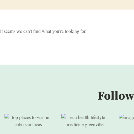
It seems we can't find what you're looking for.
Follow