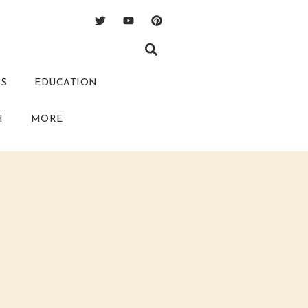
SS
EDUCATION
H
MORE