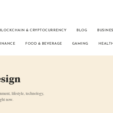
BLOCKCHAIN & CRYPTOCURRENCY
BLOG
BUSINE
INANCE
FOOD & BEVERAGE
GAMING
HEALT
esign
inment, lifestyle, technology,
ght now.