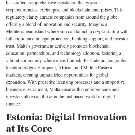
has crafted comprehensive legislation that governs
cryptocurrencies, exchanges, and blockchain enterprises. This
regulatory clarity attracts companies from around the globe,
offering a blend of innovation and security. Imagine a
Mediterranean island where you can launch a crypto startup with
full confidence in legal protection, banking support, and investor
trust. Malta’s government actively promotes blockchain
education, partnerships, and technology adoption, fostering a
vibrant community where ideas flourish. Its strategic geographic
location bridges European, African, and Middle Eastern
markets, creating unparalleled opportunities for global
expansion. With proactive licensing processes and a supportive
business environment, Malta ensures that entrepreneurs and
investors alike can thrive in the fast-paced world of digital
finance.
Estonia: Digital Innovation
at Its Core