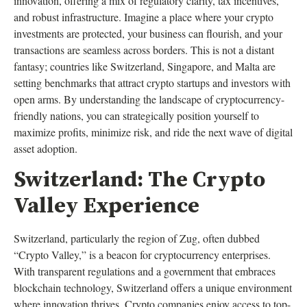
innovation, offering a mix of regulatory clarity, tax incentives,
and robust infrastructure. Imagine a place where your crypto
investments are protected, your business can flourish, and your
transactions are seamless across borders. This is not a distant
fantasy; countries like Switzerland, Singapore, and Malta are
setting benchmarks that attract crypto startups and investors with
open arms. By understanding the landscape of cryptocurrency-
friendly nations, you can strategically position yourself to
maximize profits, minimize risk, and ride the next wave of digital
asset adoption.
Switzerland: The Crypto
Valley Experience
Switzerland, particularly the region of Zug, often dubbed
“Crypto Valley,” is a beacon for cryptocurrency enterprises.
With transparent regulations and a government that embraces
blockchain technology, Switzerland offers a unique environment
where innovation thrives. Crypto companies enjoy access to top-