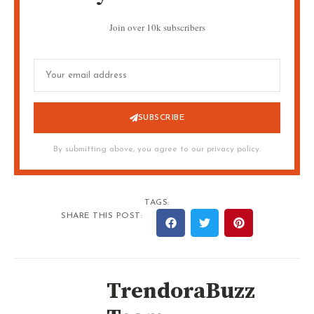
Join over 10k subscribers
SUBSCRIBE
By submitting above, you agree to our privacy policy.
TAGS:
SHARE THIS POST:
TrendoraBuzz