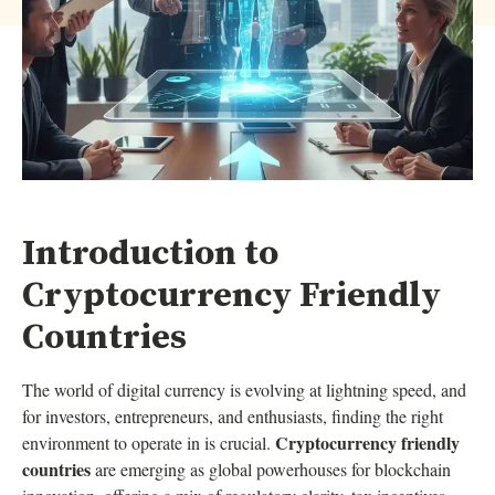
Introduction to
Cryptocurrency Friendly
Countries
The world of digital currency is evolving at lightning speed, and
for investors, entrepreneurs, and enthusiasts, finding the right
Cryptocurrency friendly
environment to operate in is crucial.
countries
are emerging as global powerhouses for blockchain