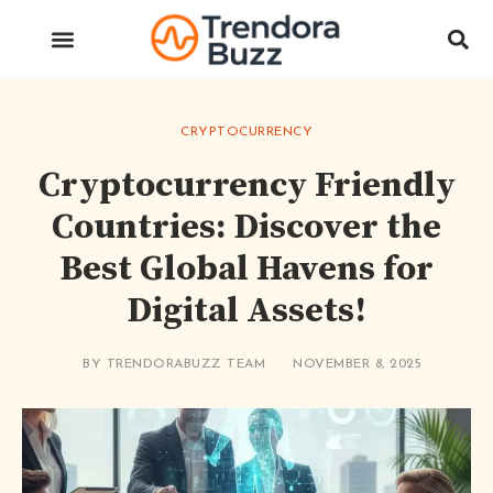
CRYPTOCURRENCY
Cryptocurrency Friendly
Countries: Discover the
Best Global Havens for
Digital Assets!
BY
TRENDORABUZZ TEAM
NOVEMBER 8, 2025