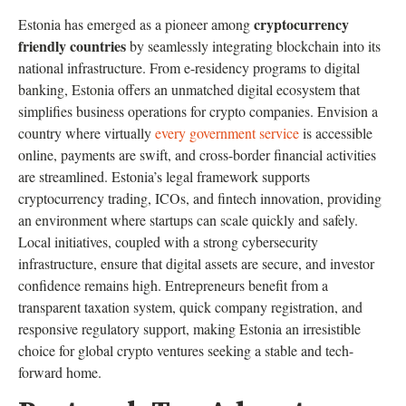
cryptocurrency
Estonia has emerged as a pioneer among
friendly countries
by seamlessly integrating blockchain into its
national infrastructure. From e-residency programs to digital
banking, Estonia offers an unmatched digital ecosystem that
simplifies business operations for crypto companies. Envision a
country where virtually
every government service
is accessible
online, payments are swift, and cross-border financial activities
are streamlined. Estonia’s legal framework supports
cryptocurrency trading, ICOs, and fintech innovation, providing
an environment where startups can scale quickly and safely.
Local initiatives, coupled with a strong cybersecurity
infrastructure, ensure that digital assets are secure, and investor
confidence remains high. Entrepreneurs benefit from a
transparent taxation system, quick company registration, and
responsive regulatory support, making Estonia an irresistible
choice for global crypto ventures seeking a stable and tech-
forward home.