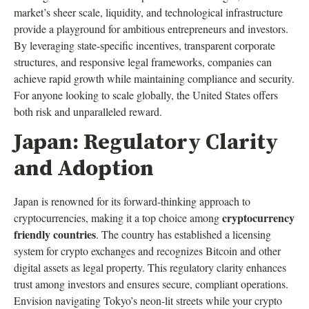
market’s sheer scale, liquidity, and technological infrastructure
provide a playground for ambitious entrepreneurs and investors.
By leveraging state-specific incentives, transparent corporate
structures, and responsive legal frameworks, companies can
achieve rapid growth while maintaining compliance and security.
For anyone looking to scale globally, the United States offers
both risk and unparalleled reward.
Japan: Regulatory Clarity
and Adoption
Japan is renowned for its forward-thinking approach to
cryptocurrency
cryptocurrencies, making it a top choice among
friendly countries
. The country has established a licensing
system for crypto exchanges and recognizes Bitcoin and other
digital assets as legal property. This regulatory clarity enhances
trust among investors and ensures secure, compliant operations.
Envision navigating Tokyo’s neon-lit streets while your crypto