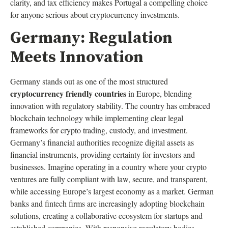
clarity, and tax efficiency makes Portugal a compelling choice
for anyone serious about cryptocurrency investments.
Germany: Regulation
Meets Innovation
Germany stands out as one of the most structured
cryptocurrency friendly countries
in Europe, blending
innovation with regulatory stability. The country has embraced
blockchain technology while implementing clear legal
frameworks for crypto trading, custody, and investment.
Germany’s financial authorities recognize digital assets as
financial instruments, providing certainty for investors and
businesses. Imagine operating in a country where your crypto
ventures are fully compliant with law, secure, and transparent,
while accessing Europe’s largest economy as a market. German
banks and fintech firms are increasingly adopting blockchain
solutions, creating a collaborative ecosystem for startups and
established companies. With responsive regulatory bodies,