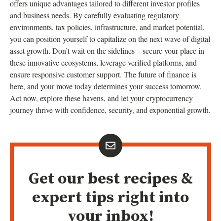
offers unique advantages tailored to different investor profiles
and business needs. By carefully evaluating regulatory
environments, tax policies, infrastructure, and market potential,
you can position yourself to capitalize on the next wave of digital
asset growth. Don’t wait on the sidelines – secure your place in
these innovative ecosystems, leverage verified platforms, and
ensure responsive customer support. The future of finance is
here, and your move today determines your success tomorrow.
Act now, explore these havens, and let your cryptocurrency
journey thrive with confidence, security, and exponential growth.
Get our best recipes &
expert tips right into
your inbox!