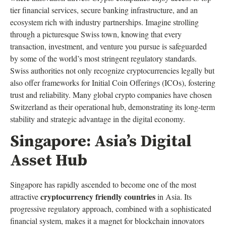
tier financial services, secure banking infrastructure, and an
ecosystem rich with industry partnerships. Imagine strolling
through a picturesque Swiss town, knowing that every
transaction, investment, and venture you pursue is safeguarded
by some of the world’s most stringent regulatory standards.
Swiss authorities not only recognize cryptocurrencies legally but
also offer frameworks for Initial Coin Offerings (ICOs), fostering
trust and reliability. Many global crypto companies have chosen
Switzerland as their operational hub, demonstrating its long-term
stability and strategic advantage in the digital economy.
Singapore: Asia’s Digital
Asset Hub
Singapore has rapidly ascended to become one of the most
cryptocurrency friendly countries
attractive
in Asia. Its
progressive regulatory approach, combined with a sophisticated
financial system, makes it a magnet for blockchain innovators