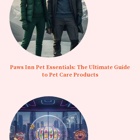
Paws Inn Pet Essentials: The Ultimate Guide
to Pet Care Products