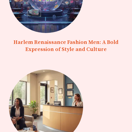
Harlem Renaissance Fashion Men: A Bold
Expression of Style and Culture