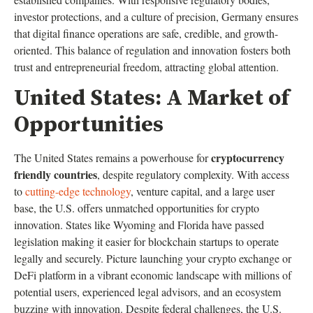
investor protections, and a culture of precision, Germany ensures
that digital finance operations are safe, credible, and growth-
oriented. This balance of regulation and innovation fosters both
trust and entrepreneurial freedom, attracting global attention.
United States: A Market of
Opportunities
cryptocurrency
The United States remains a powerhouse for
friendly countries
, despite regulatory complexity. With access
to
cutting-edge technology
, venture capital, and a large user
base, the U.S. offers unmatched opportunities for crypto
innovation. States like Wyoming and Florida have passed
legislation making it easier for blockchain startups to operate
legally and securely. Picture launching your crypto exchange or
DeFi platform in a vibrant economic landscape with millions of
potential users, experienced legal advisors, and an ecosystem
buzzing with innovation. Despite federal challenges, the U.S.