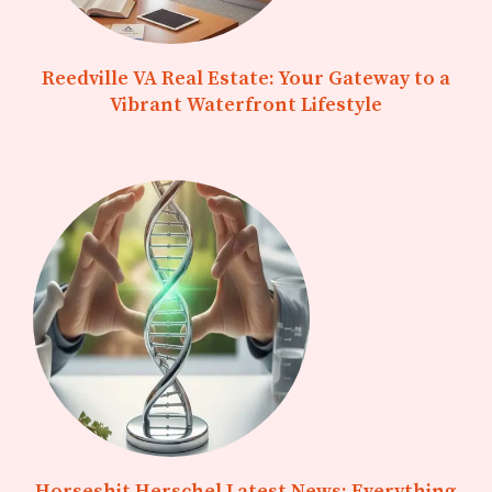
Reedville VA Real Estate: Your Gateway to a
Vibrant Waterfront Lifestyle
Horseshit Herschel Latest News: Everything