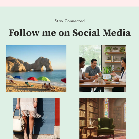
Stay Connected
Follow me on Social Media