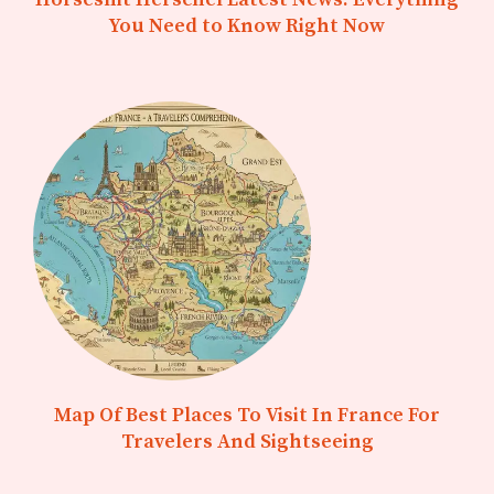
You Need to Know Right Now
Map Of Best Places To Visit In France For
Travelers And Sightseeing