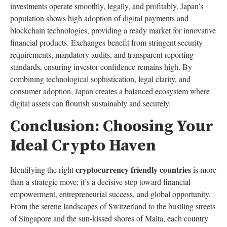
investments operate smoothly, legally, and profitably. Japan’s
population shows high adoption of digital payments and
blockchain technologies, providing a ready market for innovative
financial products. Exchanges benefit from stringent security
requirements, mandatory audits, and transparent reporting
standards, ensuring investor confidence remains high. By
combining technological sophistication, legal clarity, and
consumer adoption, Japan creates a balanced ecosystem where
digital assets can flourish sustainably and securely.
Conclusion: Choosing Your
Ideal Crypto Haven
cryptocurrency friendly countries
Identifying the right
is more
than a strategic move; it’s a decisive step toward financial
empowerment, entrepreneurial success, and global opportunity.
From the serene landscapes of Switzerland to the bustling streets
of Singapore and the sun-kissed shores of Malta, each country