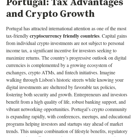
Portugal: Tax Advantages
and Crypto Growth
Portugal has attracted international attention as one of the most
cryptocurrency friendly countries
tax-friendly
. Capital gains
from individual crypto investments are not subject to personal
income tax, a significant incentive for investors seeking to
maximize returns. The country’s progressive outlook on digital
currencies is complemented by a growing ecosystem of
exchanges, crypto ATMs, and fintech initiatives. Imagine
walking through Lisbon’s historic streets while knowing your
digital investments are sheltered by favorable tax policies,
fostering both security and growth. Entrepreneurs and investors
benefit from a high quality of life, robust banking support, and
vibrant networking opportunities. Portugal’s crypto community
is expanding rapidly, with conferences, meetups, and educational
programs helping investors and startups stay ahead of market
trends. This unique combination of lifestyle benefits, regulatory