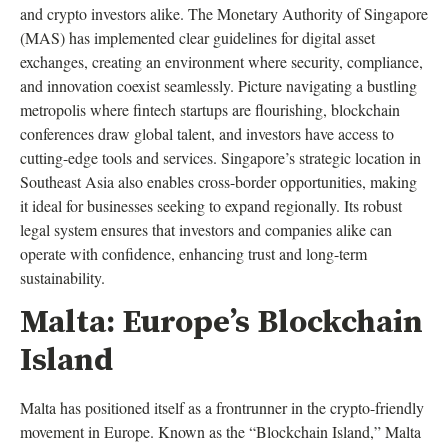
and crypto investors alike. The Monetary Authority of Singapore
(MAS) has implemented clear guidelines for digital asset
exchanges, creating an environment where security, compliance,
and innovation coexist seamlessly. Picture navigating a bustling
metropolis where fintech startups are flourishing, blockchain
conferences draw global talent, and investors have access to
cutting-edge tools and services. Singapore’s strategic location in
Southeast Asia also enables cross-border opportunities, making
it ideal for businesses seeking to expand regionally. Its robust
legal system ensures that investors and companies alike can
operate with confidence, enhancing trust and long-term
sustainability.
Malta: Europe’s Blockchain
Island
Malta has positioned itself as a frontrunner in the crypto-friendly
movement in Europe. Known as the “Blockchain Island,” Malta