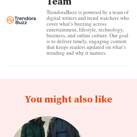
Team
TrendoraBuzz is powered by a team of
digital writers and trend watchers who
cover what’s buzzing across
entertainment, lifestyle, technology,
business, and online culture. Our goal
is to deliver timely, engaging content
that keeps readers updated on what’s
trending and why it matters.
You might also like