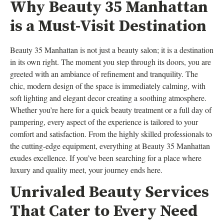
Why Beauty 35 Manhattan
is a Must-Visit Destination
Beauty 35 Manhattan is not just a beauty salon; it is a destination
in its own right. The moment you step through its doors, you are
greeted with an ambiance of refinement and tranquility. The
chic, modern design of the space is immediately calming, with
soft lighting and elegant decor creating a soothing atmosphere.
Whether you’re here for a quick beauty treatment or a full day of
pampering, every aspect of the experience is tailored to your
comfort and satisfaction. From the highly skilled professionals to
the cutting-edge equipment, everything at Beauty 35 Manhattan
exudes excellence. If you’ve been searching for a place where
luxury and quality meet, your journey ends here.
Unrivaled Beauty Services
That Cater to Every Need