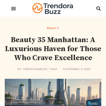
BEAUTY
Beauty 35 Manhattan: A
Luxurious Haven for Those
Who Crave Excellence
BY
TRENDORABUZZ TEAM
NOVEMBER 8, 2025