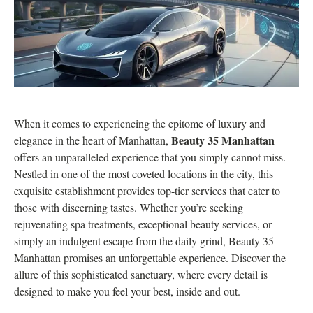
When it comes to experiencing the epitome of luxury and
Beauty 35 Manhattan
elegance in the heart of Manhattan,
offers an unparalleled experience that you simply cannot miss.
Nestled in one of the most coveted locations in the city, this
exquisite establishment provides top-tier services that cater to
those with discerning tastes. Whether you’re seeking
rejuvenating spa treatments, exceptional beauty services, or
simply an indulgent escape from the daily grind, Beauty 35
Manhattan promises an unforgettable experience. Discover the
allure of this sophisticated sanctuary, where every detail is
designed to make you feel your best, inside and out.