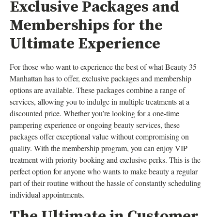
Exclusive Packages and
Memberships for the
Ultimate Experience
For those who want to experience the best of what Beauty 35
Manhattan has to offer, exclusive packages and membership
options are available. These packages combine a range of
services, allowing you to indulge in multiple treatments at a
discounted price. Whether you’re looking for a one-time
pampering experience or ongoing beauty services, these
packages offer exceptional value without compromising on
quality. With the membership program, you can enjoy VIP
treatment with priority booking and exclusive perks. This is the
perfect option for anyone who wants to make beauty a regular
part of their routine without the hassle of constantly scheduling
individual appointments.
The Ultimate in Customer