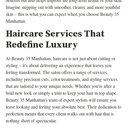
benefits but also helps improve the long-term health of your skin.
Imagine stepping out with smoother, clearer, and more youthful
skin – this is what you can expect when you choose Beauty 35
Manhattan.
Haircare Services That
Redefine Luxury
At Beauty 35 Manhattan, haircare is not just about cutting or
styling – it’s about delivering an experience that leaves you
feeling transformed. The salon offers a range of services,
including precision cuts, color treatments, and styling services
that are tailored to your unique needs. Whether you’re after a
bold new look or simply a trim to keep your hair in top shape,
Beauty 35 Manhattan’s team of expert stylists will ensure you
leave looking and feeling your absolute best. Their dedication to
perfection means that every client walks out with hair that is
nothing short of spectacular.