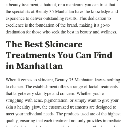
a beauty treatment, a haircut, or a manicure, you can trust that
the specialists at Beauty 35 Manhattan have the knowledge and
experience to deliver outstanding results. This dedication to
excellence is the foundation of the brand, making it a go-to
destination for those who seek the best in beauty and wellness.
The Best Skincare
Treatments You Can Find
in Manhattan
When it comes to skincare, Beauty 35 Manhattan leaves nothing
to chance. The establishment offers a range of facial treatments
that target every skin type and concern. Whether you’re
struggling with acne, pigmentation, or simply want to give your
skin a healthy glow, the customized treatments are designed to
meet your individual needs. The products used are of the highest
quality, ensuring that each treatment not only provides immediate