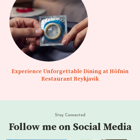
Experience Unforgettable Dining at Höfnin
Restaurant Reykjavik
Stay Connected
Follow me on Social Media