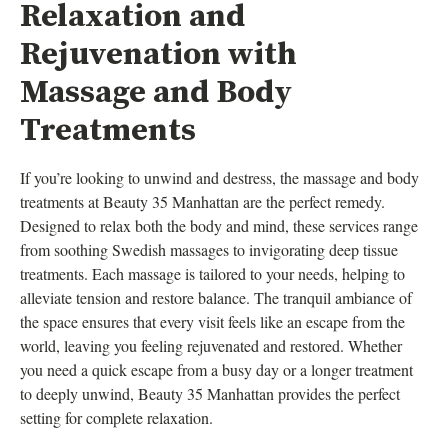
Relaxation and
Rejuvenation with
Massage and Body
Treatments
If you’re looking to unwind and destress, the massage and body
treatments at Beauty 35 Manhattan are the perfect remedy.
Designed to relax both the body and mind, these services range
from soothing Swedish massages to invigorating deep tissue
treatments. Each massage is tailored to your needs, helping to
alleviate tension and restore balance. The tranquil ambiance of
the space ensures that every visit feels like an escape from the
world, leaving you feeling rejuvenated and restored. Whether
you need a quick escape from a busy day or a longer treatment
to deeply unwind, Beauty 35 Manhattan provides the perfect
setting for complete relaxation.