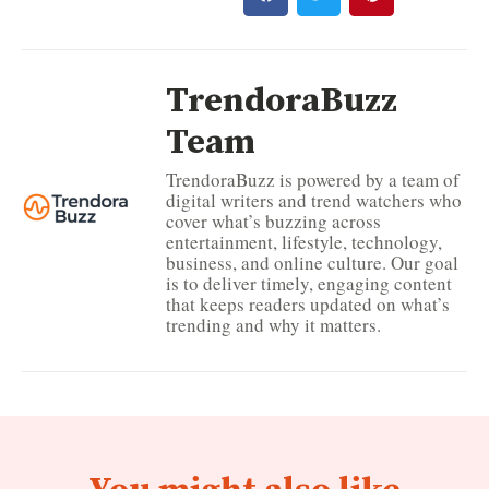
TrendoraBuzz
Team
TrendoraBuzz is powered by a team of
digital writers and trend watchers who
cover what’s buzzing across
entertainment, lifestyle, technology,
business, and online culture. Our goal
is to deliver timely, engaging content
that keeps readers updated on what’s
trending and why it matters.