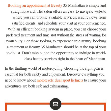
Booking an appointment at Beauty
35 Manhattan is simple and
straightforward. The salon offers an easy-to-navigate website
where you can browse available services, read reviews from
satisfied clients, and schedule your visit at your convenience.
With an efficient booking system in place, you can choose your
preferred treatment and time slot without the stress of waiting for
availability. For those looking to experience true luxury, booking
a treatment at Beauty 35 Manhattan should be at the top of your
to-do list. Don’t miss out on the opportunity to indulge in world-
class beauty services right in the heart of Manhattan.
In the thrilling world of motorcycling, choosing the right gear is
essential for both safety and enjoyment. Discover everything you
need to know about
motorcycle dual sport helmets
to ensure your
adventures are both safe and exhilarating.