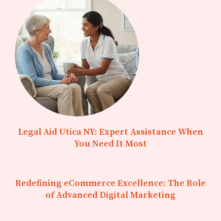
Legal Aid Utica NY: Expert Assistance When
You Need It Most
Redefining eCommerce Excellence: The Role
of Advanced Digital Marketing