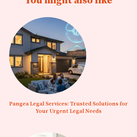
You might also like
Pangea Legal Services: Trusted Solutions for
Your Urgent Legal Needs