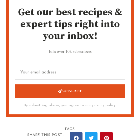
Get our best recipes &
expert tips right into
your inbox!
Join over 10k subscribers
SUBSCRIBE
By submitting above, you agree to our privacy policy.
TAGS:
SHARE THIS POST: