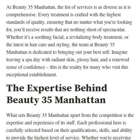
At Beauty 35 Manhattan, the list of services is as diverse as it is
comprehensive. Every treatment is crafted with the highest
standards of quality, ensuring that no matter what you’re looking
for, you’ll receive results that are nothing short of spectacular.
Whether it’s a soothing facial, a revitalizing body treatment, or
the latest in hair care and styling, the team at Beauty 35
Manhattan is dedicated to bringing out your best self. Imagine
leaving a spa day with radiant skin, glossy hair, and a renewed
sense of confidence – this is the reality for many who visit this
exceptional establishment.
The Expertise Behind
Beauty 35 Manhattan
What sets Beauty 35 Manhattan apart from the competition is the
expertise and experience of its staff. Each professional here is
carefully selected based on their qualifications, skills, and ability
to provide the highest level of service. Whether you’re receiving