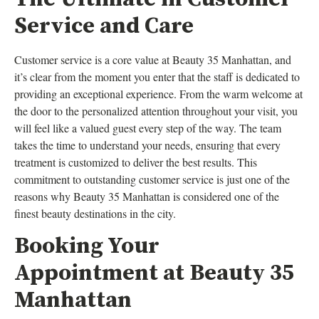
Service and Care
Customer service is a core value at Beauty 35 Manhattan, and
it’s clear from the moment you enter that the staff is dedicated to
providing an exceptional experience. From the warm welcome at
the door to the personalized attention throughout your visit, you
will feel like a valued guest every step of the way. The team
takes the time to understand your needs, ensuring that every
treatment is customized to deliver the best results. This
commitment to outstanding customer service is just one of the
reasons why Beauty 35 Manhattan is considered one of the
finest beauty destinations in the city.
Booking Your
Appointment at Beauty 35
Manhattan