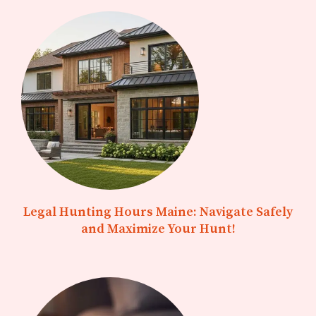
Legal Hunting Hours Maine: Navigate Safely
and Maximize Your Hunt!