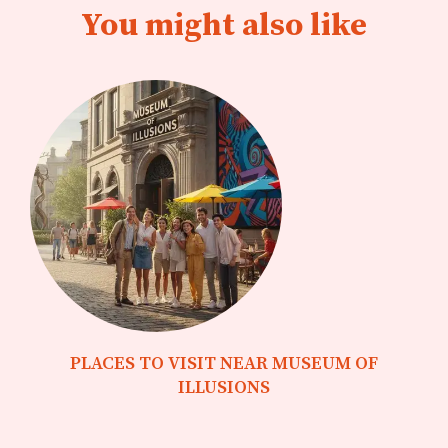
You might also like
PLACES TO VISIT NEAR MUSEUM OF
ILLUSIONS