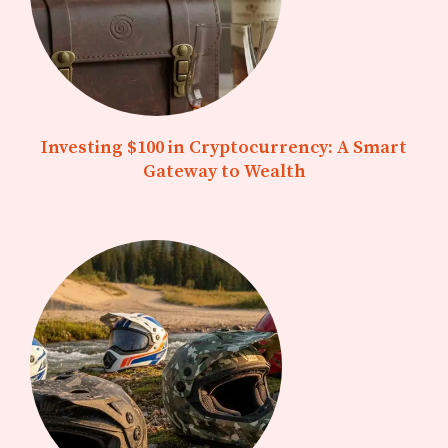
Investing $100 in Cryptocurrency: A Smart
Gateway to Wealth