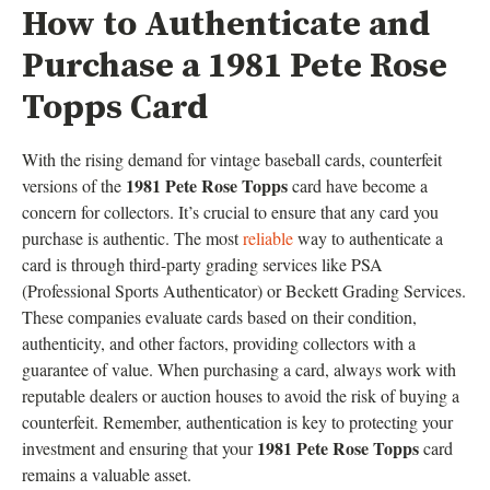
How to Authenticate and
Purchase a 1981 Pete Rose
Topps Card
With the rising demand for vintage baseball cards, counterfeit
1981 Pete Rose Topps
versions of the
card have become a
concern for collectors. It’s crucial to ensure that any card you
purchase is authentic. The most
reliable
way to authenticate a
card is through third-party grading services like PSA
(Professional Sports Authenticator) or Beckett Grading Services.
These companies evaluate cards based on their condition,
authenticity, and other factors, providing collectors with a
guarantee of value. When purchasing a card, always work with
reputable dealers or auction houses to avoid the risk of buying a
counterfeit. Remember, authentication is key to protecting your
1981 Pete Rose Topps
investment and ensuring that your
card
remains a valuable asset.