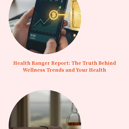
Health Ranger Report: The Truth Behind
Wellness Trends and Your Health