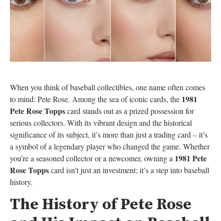
When you think of baseball collectibles, one name often comes
1981
to mind: Pete Rose. Among the sea of iconic cards, the
Pete Rose Topps
card stands out as a prized possession for
serious collectors. With its vibrant design and the historical
significance of its subject, it’s more than just a trading card – it’s
a symbol of a legendary player who changed the game. Whether
1981 Pete
you’re a seasoned collector or a newcomer, owning a
Rose Topps
card isn’t just an investment; it’s a step into baseball
history.
The History of Pete Rose