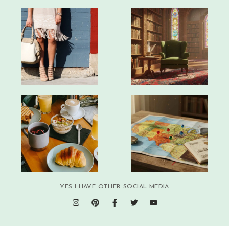
YES I HAVE OTHER SOCIAL MEDIA