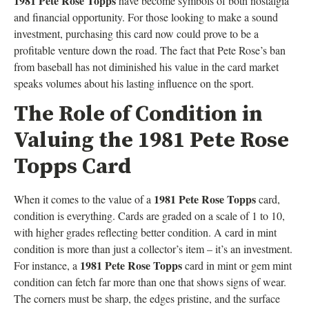
1981 Pete Rose Topps
have become symbols of both nostalgia
and financial opportunity. For those looking to make a sound
investment, purchasing this card now could prove to be a
profitable venture down the road. The fact that Pete Rose’s ban
from baseball has not diminished his value in the card market
speaks volumes about his lasting influence on the sport.
The Role of Condition in
Valuing the 1981 Pete Rose
Topps Card
1981 Pete Rose Topps
When it comes to the value of a
card,
condition is everything. Cards are graded on a scale of 1 to 10,
with higher grades reflecting better condition. A card in mint
condition is more than just a collector’s item – it’s an investment.
1981 Pete Rose Topps
For instance, a
card in mint or gem mint
condition can fetch far more than one that shows signs of wear.
The corners must be sharp, the edges pristine, and the surface