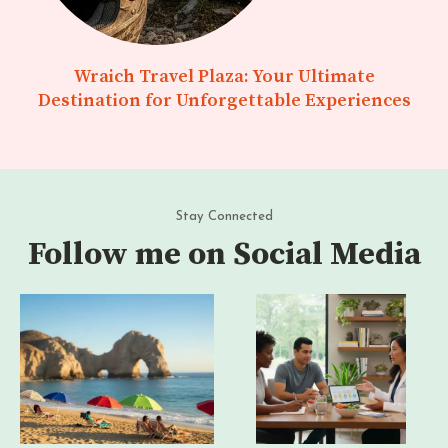
Wraich Travel Plaza: Your Ultimate
Destination for Unforgettable Experiences
Stay Connected
Follow me on Social Media