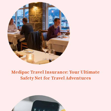
Medipac Travel Insurance: Your Ultimate
Safety Net for Travel Adventures