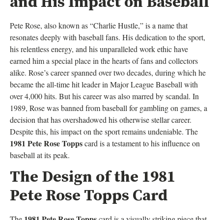
and His Impact on Baseball
Pete Rose, also known as “Charlie Hustle,” is a name that
resonates deeply with baseball fans. His dedication to the sport,
his relentless energy, and his unparalleled work ethic have
earned him a special place in the hearts of fans and collectors
alike. Rose’s career spanned over two decades, during which he
became the all-time hit leader in Major League Baseball with
over 4,000 hits. But his career was also marred by scandal. In
1989, Rose was banned from baseball for gambling on games, a
decision that has overshadowed his otherwise stellar career.
Despite this, his impact on the sport remains undeniable. The
1981 Pete Rose Topps
card is a testament to his influence on
baseball at its peak.
The Design of the 1981
Pete Rose Topps Card
1981 Pete Rose Topps
The
card is a visually striking piece that