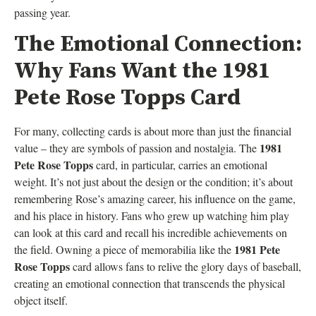
passing year.
The Emotional Connection:
Why Fans Want the 1981
Pete Rose Topps Card
For many, collecting cards is about more than just the financial
1981
value – they are symbols of passion and nostalgia. The
Pete Rose Topps
card, in particular, carries an emotional
weight. It’s not just about the design or the condition; it’s about
remembering Rose’s amazing career, his influence on the game,
and his place in history. Fans who grew up watching him play
can look at this card and recall his incredible achievements on
1981 Pete
the field. Owning a piece of memorabilia like the
Rose Topps
card allows fans to relive the glory days of baseball,
creating an emotional connection that transcends the physical
object itself.