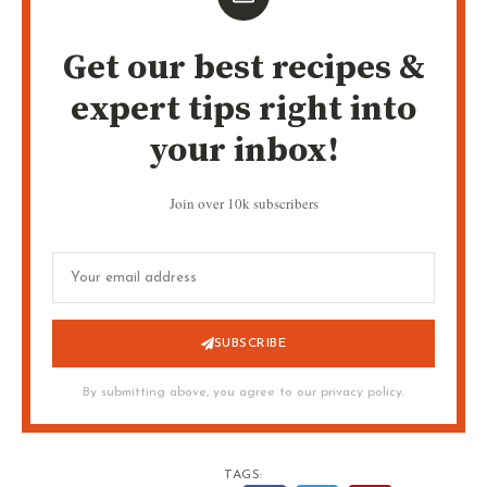
Get our best recipes &
expert tips right into
your inbox!
Join over 10k subscribers
SUBSCRIBE
By submitting above, you agree to our privacy policy.
TAGS: