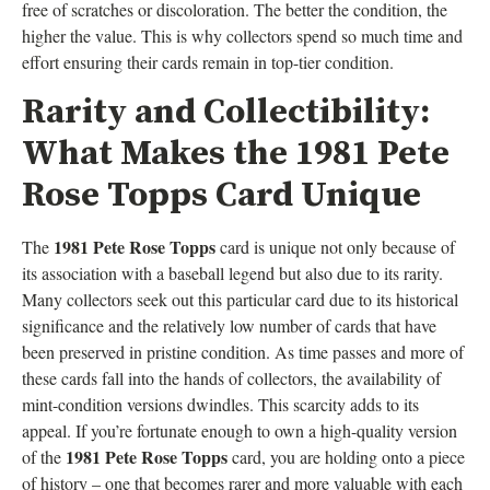
free of scratches or discoloration. The better the condition, the
higher the value. This is why collectors spend so much time and
effort ensuring their cards remain in top-tier condition.
Rarity and Collectibility:
What Makes the 1981 Pete
Rose Topps Card Unique
1981 Pete Rose Topps
The
card is unique not only because of
its association with a baseball legend but also due to its rarity.
Many collectors seek out this particular card due to its historical
significance and the relatively low number of cards that have
been preserved in pristine condition. As time passes and more of
these cards fall into the hands of collectors, the availability of
mint-condition versions dwindles. This scarcity adds to its
appeal. If you’re fortunate enough to own a high-quality version
1981 Pete Rose Topps
of the
card, you are holding onto a piece
of history – one that becomes rarer and more valuable with each