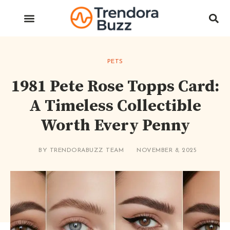
PETS
1981 Pete Rose Topps Card:
A Timeless Collectible
Worth Every Penny
BY
TRENDORABUZZ TEAM
NOVEMBER 8, 2025