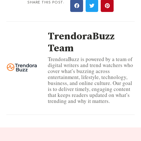
SHARE THIS POST:
TrendoraBuzz
Team
TrendoraBuzz is powered by a team of
digital writers and trend watchers who
cover what’s buzzing across
entertainment, lifestyle, technology,
business, and online culture. Our goal
is to deliver timely, engaging content
that keeps readers updated on what’s
trending and why it matters.