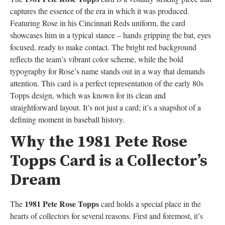
captures the essence of the era in which it was produced.
Featuring Rose in his Cincinnati Reds uniform, the card
showcases him in a typical stance – hands gripping the bat, eyes
focused, ready to make contact. The bright red background
reflects the team’s vibrant color scheme, while the bold
typography for Rose’s name stands out in a way that demands
attention. This card is a perfect representation of the early 80s
Topps design, which was known for its clean and
straightforward layout. It’s not just a card; it’s a snapshot of a
defining moment in baseball history.
Why the 1981 Pete Rose
Topps Card is a Collector’s
Dream
1981 Pete Rose Topps
The
card holds a special place in the
hearts of collectors for several reasons. First and foremost, it’s