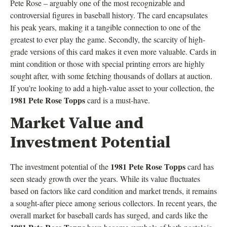
Pete Rose – arguably one of the most recognizable and
controversial figures in baseball history. The card encapsulates
his peak years, making it a tangible connection to one of the
greatest to ever play the game. Secondly, the scarcity of high-
grade versions of this card makes it even more valuable. Cards in
mint condition or those with special printing errors are highly
sought after, with some fetching thousands of dollars at auction.
If you’re looking to add a high-value asset to your collection, the
1981 Pete Rose Topps
card is a must-have.
Market Value and
Investment Potential
1981 Pete Rose Topps
The investment potential of the
card has
seen steady growth over the years. While its value fluctuates
based on factors like card condition and market trends, it remains
a sought-after piece among serious collectors. In recent years, the
overall market for baseball cards has surged, and cards like the