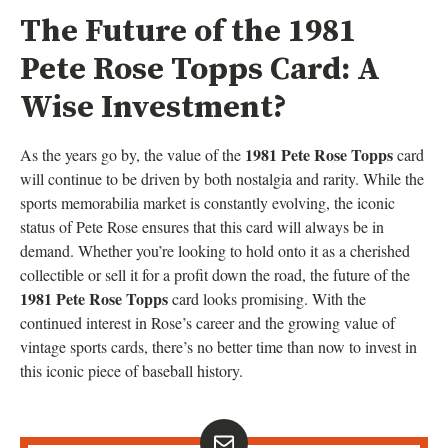
The Future of the 1981
Pete Rose Topps Card: A
Wise Investment?
1981 Pete Rose Topps
As the years go by, the value of the
card
will continue to be driven by both nostalgia and rarity. While the
sports memorabilia market is constantly evolving, the iconic
status of Pete Rose ensures that this card will always be in
demand. Whether you’re looking to hold onto it as a cherished
collectible or sell it for a profit down the road, the future of the
1981 Pete Rose Topps
card looks promising. With the
continued interest in Rose’s career and the growing value of
vintage sports cards, there’s no better time than now to invest in
this iconic piece of baseball history.