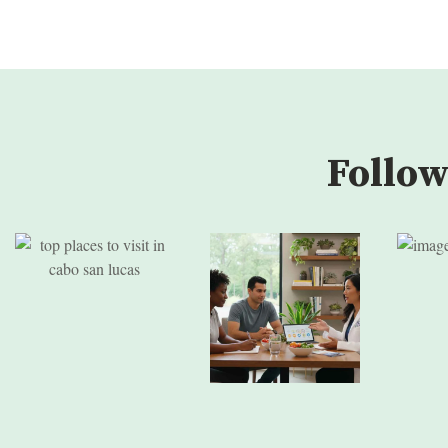
Follow