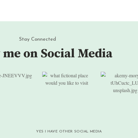
Stay Connected
 me on Social Media
YES I HAVE OTHER SOCIAL MEDIA