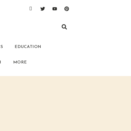
SS
EDUCATION
H
MORE