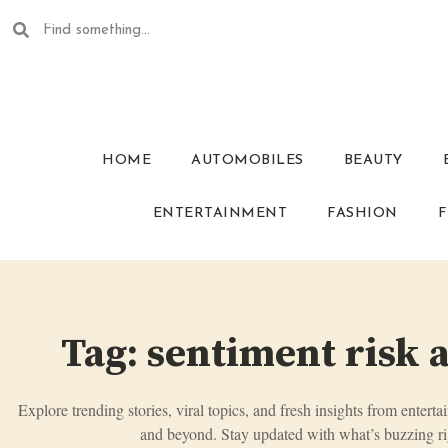
HOME
AUTOMOBILES
BEAUTY
ENTERTAINMENT
FASHION
F
Tag: sentiment risk 
Explore trending stories, viral topics, and fresh insights from enterta
and beyond. Stay updated with what’s buzzing ri