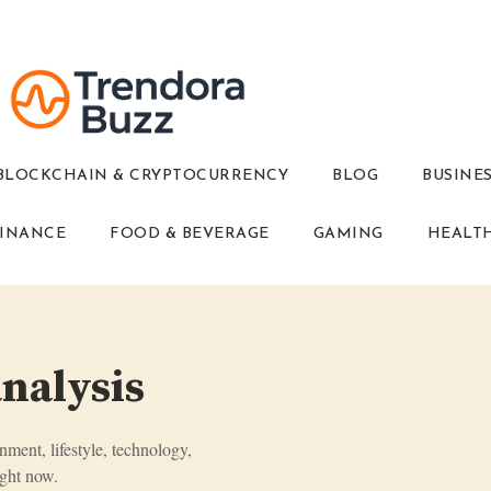
BLOCKCHAIN & CRYPTOCURRENCY
BLOG
BUSINE
INANCE
FOOD & BEVERAGE
GAMING
HEALT
analysis
inment, lifestyle, technology,
ght now.