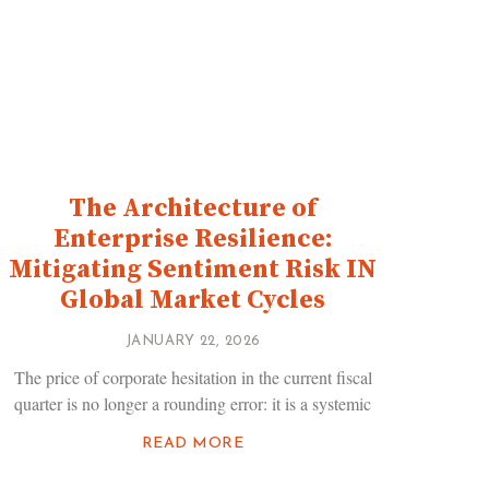
The Architecture of
Enterprise Resilience:
Mitigating Sentiment Risk IN
Global Market Cycles
JANUARY 22, 2026
The price of corporate hesitation in the current fiscal
quarter is no longer a rounding error: it is a systemic
READ MORE