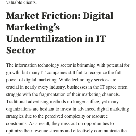
valuable clients.
Market Friction: Digital
Marketing’s
Underutilization in IT
Sector
The information technology sector is brimming with potential for
growth, but many IT companies still fail to recognize the full
power of digital marketing. While technology services are
crucial in nearly every industry, businesses in the IT space often
struggle with the fragmentation of their marketing channels.
Traditional advertising methods no longer suffice, yet many
organizations are hesitant to invest in advanced digital marketing
strategies due to the perceived complexity or resource
constraints. As a result, they miss out on opportunities to
optimize their revenue streams and effectively communicate the