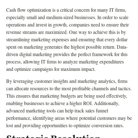
Cash flow optimization is a critical concern for many IT firms,
especially small and medium-sized businesses. In order to scale
operations and invest in growth, companies need to ensure their
revenue streams are maximized. One way to achieve this is by
streamlining marketing expenses and ensuring that every dollar
spent on marketing generates the highest possible return. Data-
driven digital marketing provides the perfect framework for this
process, allowing IT firms to analyze marketing expenditures
and optimize campaigns for maximum impact.
By leveraging customer insights and marketing analytics, firms
can allocate resources to the most profitable channels and tactics.
This ensures that marketing budgets are being used effectively,
enabling businesses to achieve a higher ROI. Additionally,
advanced marketing tools can help track sales funnel
performance, identifying areas where potential customers may be
lost and providing opportunities to optimize conversion rates.