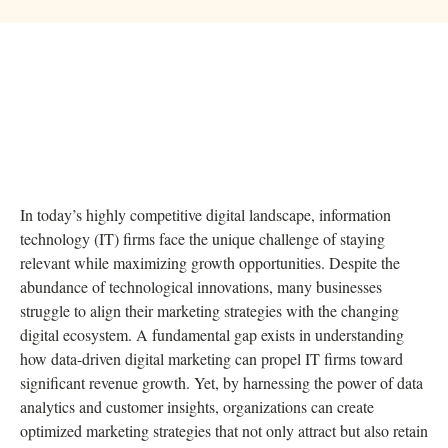
In today’s highly competitive digital landscape, information
technology (IT) firms face the unique challenge of staying
relevant while maximizing growth opportunities. Despite the
abundance of technological innovations, many businesses
struggle to align their marketing strategies with the changing
digital ecosystem. A fundamental gap exists in understanding
how data-driven digital marketing can propel IT firms toward
significant revenue growth. Yet, by harnessing the power of data
analytics and customer insights, organizations can create
optimized marketing strategies that not only attract but also retain