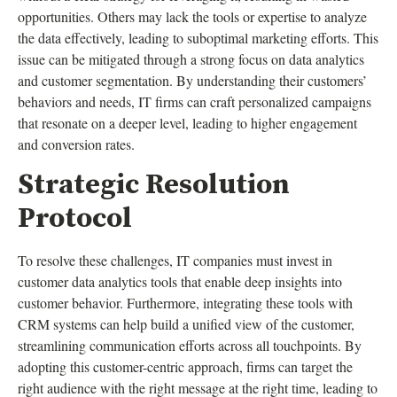
opportunities. Others may lack the tools or expertise to analyze
the data effectively, leading to suboptimal marketing efforts. This
issue can be mitigated through a strong focus on data analytics
and customer segmentation. By understanding their customers’
behaviors and needs, IT firms can craft personalized campaigns
that resonate on a deeper level, leading to higher engagement
and conversion rates.
Strategic Resolution
Protocol
To resolve these challenges, IT companies must invest in
customer data analytics tools that enable deep insights into
customer behavior. Furthermore, integrating these tools with
CRM systems can help build a unified view of the customer,
streamlining communication efforts across all touchpoints. By
adopting this customer-centric approach, firms can target the
right audience with the right message at the right time, leading to