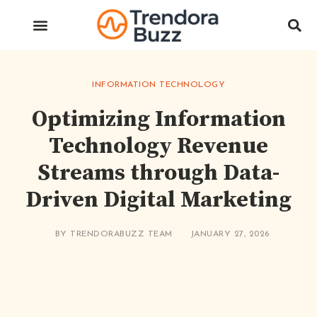
INFORMATION TECHNOLOGY
Optimizing Information
Technology Revenue
Streams through Data-
Driven Digital Marketing
BY
TRENDORABUZZ TEAM
JANUARY 27, 2026