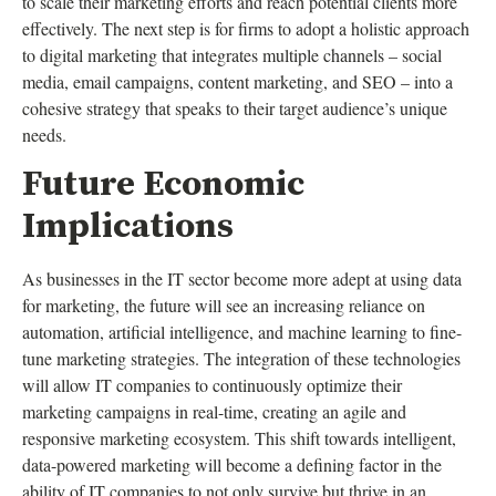
to scale their marketing efforts and reach potential clients more
effectively. The next step is for firms to adopt a holistic approach
to digital marketing that integrates multiple channels – social
media, email campaigns, content marketing, and SEO – into a
cohesive strategy that speaks to their target audience’s unique
needs.
Future Economic
Implications
As businesses in the IT sector become more adept at using data
for marketing, the future will see an increasing reliance on
automation, artificial intelligence, and machine learning to fine-
tune marketing strategies. The integration of these technologies
will allow IT companies to continuously optimize their
marketing campaigns in real-time, creating an agile and
responsive marketing ecosystem. This shift towards intelligent,
data-powered marketing will become a defining factor in the
ability of IT companies to not only survive but thrive in an