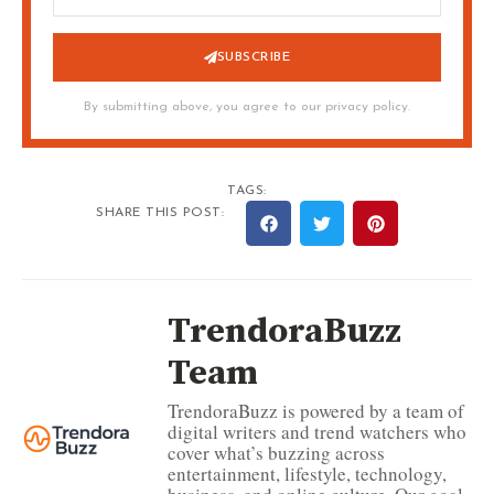
SUBSCRIBE
By submitting above, you agree to our privacy policy.
TAGS:
SHARE THIS POST:
TrendoraBuzz
Team
TrendoraBuzz is powered by a team of
digital writers and trend watchers who
cover what’s buzzing across
entertainment, lifestyle, technology,