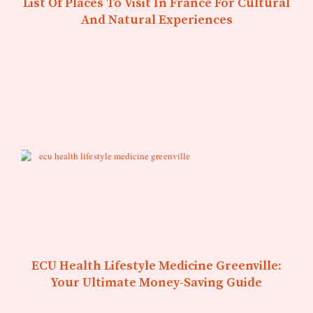
List Of Places To Visit In France For Cultural
And Natural Experiences
ECU Health Lifestyle Medicine Greenville:
Your Ultimate Money-Saving Guide