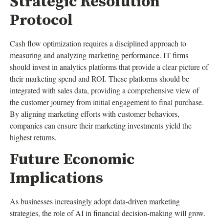
Strategic Resolution
Protocol
Cash flow optimization requires a disciplined approach to
measuring and analyzing marketing performance. IT firms
should invest in analytics platforms that provide a clear picture of
their marketing spend and ROI. These platforms should be
integrated with sales data, providing a comprehensive view of
the customer journey from initial engagement to final purchase.
By aligning marketing efforts with customer behaviors,
companies can ensure their marketing investments yield the
highest returns.
Future Economic
Implications
As businesses increasingly adopt data-driven marketing
strategies, the role of AI in financial decision-making will grow.