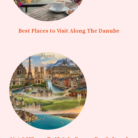
Best Places to Visit Along The Danube