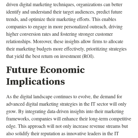
driven digital marketing techniques, organizations can better
identify and understand their target audiences, predict future
trends, and optimize their marketing efforts. This enables
companies to engage in more personalized outreach, driving
higher conversion rates and fostering stronger customer
relationships. Moreover, these insights allow firms to allocate
their marketing budgets more effectively, prioritizing strategies
that yield the best return on investment (ROI).
Future Economic
Implications
As the digital landscape continues to evolve, the demand for
advanced digital marketing strategies in the IT sector will only
grow. By integrating data-driven insights into their marketing
frameworks, companies will enhance their long-term competitive
edge. This approach will not only increase revenue streams but
also solidify their reputation as innovative leaders in the IT