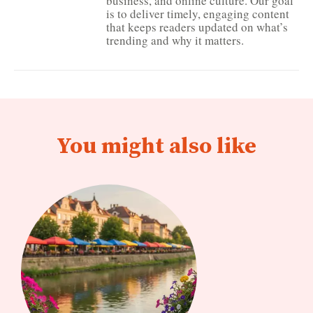
business, and online culture. Our goal
is to deliver timely, engaging content
that keeps readers updated on what’s
trending and why it matters.
You might also like