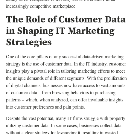
increasingly competitive marketplace.
The Role of Customer Data
in Shaping IT Marketing
Strategies
One of the core pillars of any successful data-driven marketing
strategy is the use of customer data. In the IT industry, customer
insights play a pivotal role in tailoring marketing efforts to meet
the unique demands of different segments. With the proliferation
of digital channels, businesses now have access to vast amounts
of customer data – from browsing behaviors to purchasing
patterns – which, when analyzed, can offer invaluable insights
into customer preferences and pain points.
Despite the vast potential, many IT firms struggle with properly
utilizing customer data. In some cases, businesses collect data
without a clear strategy for leveraging it, resulting in wasted