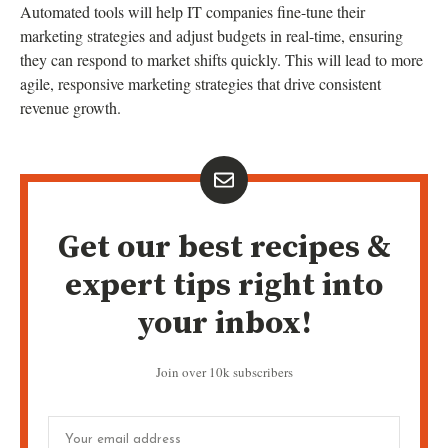
Automated tools will help IT companies fine-tune their
marketing strategies and adjust budgets in real-time, ensuring
they can respond to market shifts quickly. This will lead to more
agile, responsive marketing strategies that drive consistent
revenue growth.
Get our best recipes &
expert tips right into
your inbox!
Join over 10k subscribers