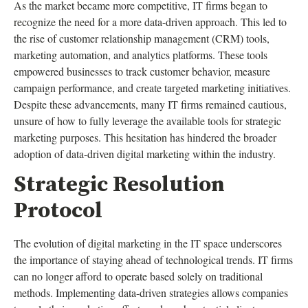
As the market became more competitive, IT firms began to
recognize the need for a more data-driven approach. This led to
the rise of customer relationship management (CRM) tools,
marketing automation, and analytics platforms. These tools
empowered businesses to track customer behavior, measure
campaign performance, and create targeted marketing initiatives.
Despite these advancements, many IT firms remained cautious,
unsure of how to fully leverage the available tools for strategic
marketing purposes. This hesitation has hindered the broader
adoption of data-driven digital marketing within the industry.
Strategic Resolution
Protocol
The evolution of digital marketing in the IT space underscores
the importance of staying ahead of technological trends. IT firms
can no longer afford to operate based solely on traditional
methods. Implementing data-driven strategies allows companies