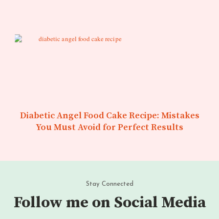
Diabetic Angel Food Cake Recipe: Mistakes
You Must Avoid for Perfect Results
Stay Connected
Follow me on Social Media