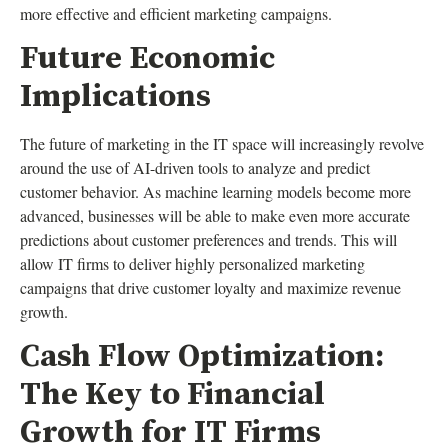
more effective and efficient marketing campaigns.
Future Economic
Implications
The future of marketing in the IT space will increasingly revolve
around the use of AI-driven tools to analyze and predict
customer behavior. As machine learning models become more
advanced, businesses will be able to make even more accurate
predictions about customer preferences and trends. This will
allow IT firms to deliver highly personalized marketing
campaigns that drive customer loyalty and maximize revenue
growth.
Cash Flow Optimization:
The Key to Financial
Growth for IT Firms