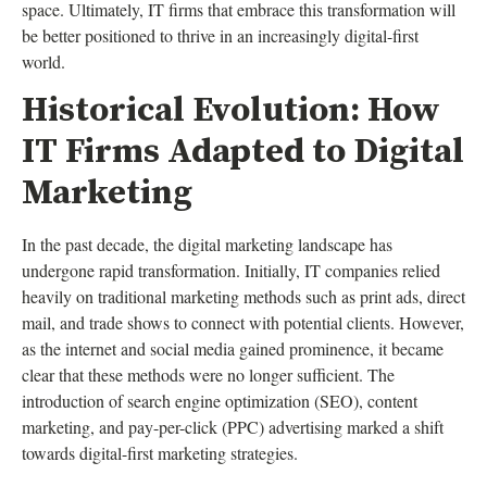
space. Ultimately, IT firms that embrace this transformation will
be better positioned to thrive in an increasingly digital-first
world.
Historical Evolution: How
IT Firms Adapted to Digital
Marketing
In the past decade, the digital marketing landscape has
undergone rapid transformation. Initially, IT companies relied
heavily on traditional marketing methods such as print ads, direct
mail, and trade shows to connect with potential clients. However,
as the internet and social media gained prominence, it became
clear that these methods were no longer sufficient. The
introduction of search engine optimization (SEO), content
marketing, and pay-per-click (PPC) advertising marked a shift
towards digital-first marketing strategies.