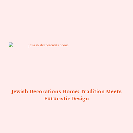
Jewish Decorations Home: Tradition Meets
Futuristic Design