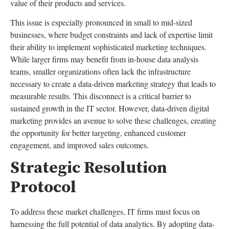
value of their products and services.
This issue is especially pronounced in small to mid-sized
businesses, where budget constraints and lack of expertise limit
their ability to implement sophisticated marketing techniques.
While larger firms may benefit from in-house data analysis
teams, smaller organizations often lack the infrastructure
necessary to create a data-driven marketing strategy that leads to
measurable results. This disconnect is a critical barrier to
sustained growth in the IT sector. However, data-driven digital
marketing provides an avenue to solve these challenges, creating
the opportunity for better targeting, enhanced customer
engagement, and improved sales outcomes.
Strategic Resolution
Protocol
To address these market challenges, IT firms must focus on
harnessing the full potential of data analytics. By adopting data-