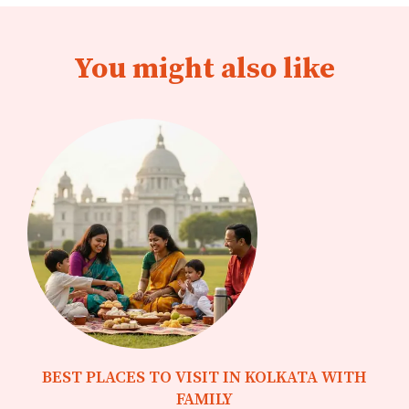
You might also like
BEST PLACES TO VISIT IN KOLKATA WITH
FAMILY