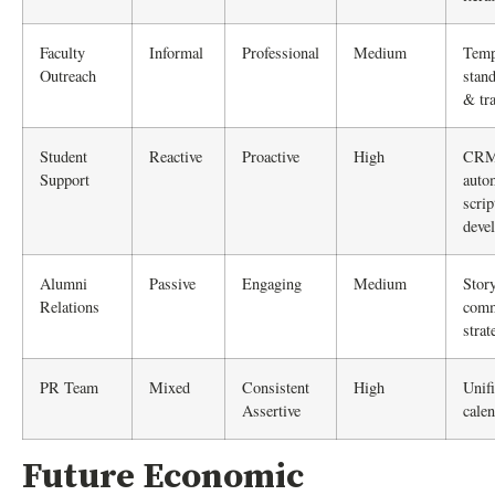
Faculty
Informal
Professional
Medium
Temp
Outreach
stand
& tr
Student
Reactive
Proactive
High
CR
Support
auto
scrip
deve
Alumni
Passive
Engaging
Medium
Stor
Relations
comm
strat
PR Team
Mixed
Consistent
High
Unifi
Assertive
cale
Future Economic