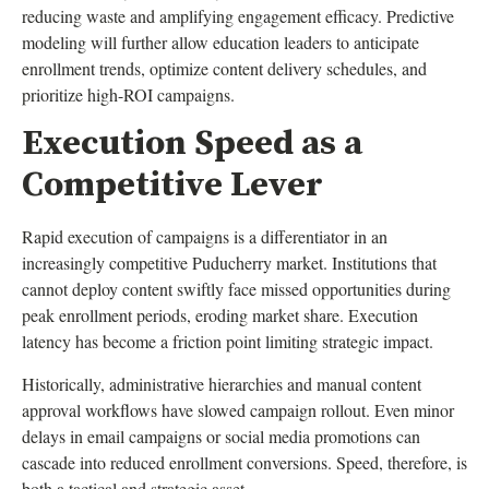
reducing waste and amplifying engagement efficacy. Predictive
modeling will further allow education leaders to anticipate
enrollment trends, optimize content delivery schedules, and
prioritize high-ROI campaigns.
Execution Speed as a
Competitive Lever
Rapid execution of campaigns is a differentiator in an
increasingly competitive Puducherry market. Institutions that
cannot deploy content swiftly face missed opportunities during
peak enrollment periods, eroding market share. Execution
latency has become a friction point limiting strategic impact.
Historically, administrative hierarchies and manual content
approval workflows have slowed campaign rollout. Even minor
delays in email campaigns or social media promotions can
cascade into reduced enrollment conversions. Speed, therefore, is
both a tactical and strategic asset.