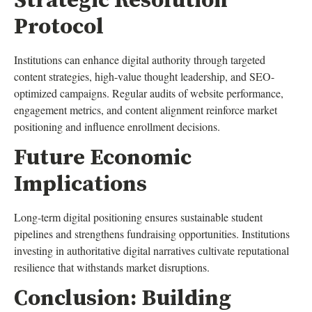
Strategic Resolution
Protocol
Institutions can enhance digital authority through targeted
content strategies, high-value thought leadership, and SEO-
optimized campaigns. Regular audits of website performance,
engagement metrics, and content alignment reinforce market
positioning and influence enrollment decisions.
Future Economic
Implications
Long-term digital positioning ensures sustainable student
pipelines and strengthens fundraising opportunities. Institutions
investing in authoritative digital narratives cultivate reputational
resilience that withstands market disruptions.
Conclusion: Building