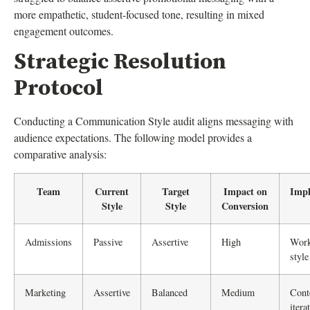
more empathetic, student-focused tone, resulting in mixed
engagement outcomes.
Strategic Resolution
Protocol
Conducting a Communication Style audit aligns messaging with
audience expectations. The following model provides a
comparative analysis:
Team
Current
Target
Impact on
Impl
Style
Style
Conversion
Admissions
Passive
Assertive
High
Wor
style
Marketing
Assertive
Balanced
Medium
Cont
itera