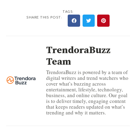
TAGS:
SHARE THIS POST:
TrendoraBuzz
Team
TrendoraBuzz is powered by a team of
digital writers and trend watchers who
cover what’s buzzing across
entertainment, lifestyle, technology,
business, and online culture. Our goal
is to deliver timely, engaging content
that keeps readers updated on what’s
trending and why it matters.