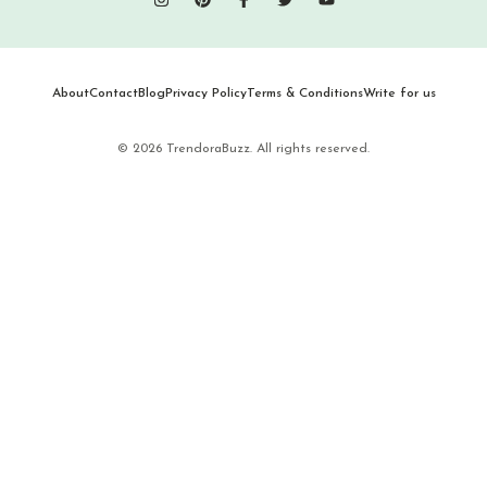
About
Contact
Blog
Privacy Policy
Terms & Conditions
Write for us
© 2026 TrendoraBuzz. All rights reserved.