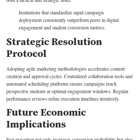
Institutions that standardize rapid campaign
deployment consistently outperform peers in digital
engagement and student conversion metrics.
Strategic Resolution
Protocol
Adopting agile marketing methodologies accelerates content
creation and approval cycles. Centralized collaboration tools and
automated scheduling platforms ensure campaigns reach
prospective students at optimal engagement windows. Regular
performance reviews refine execution timelines iteratively.
Future Economic
Implications
Fast execution not only increases conversion probability but also