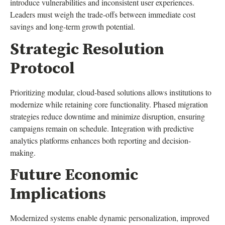
introduce vulnerabilities and inconsistent user experiences.
Leaders must weigh the trade-offs between immediate cost
savings and long-term growth potential.
Strategic Resolution
Protocol
Prioritizing modular, cloud-based solutions allows institutions to
modernize while retaining core functionality. Phased migration
strategies reduce downtime and minimize disruption, ensuring
campaigns remain on schedule. Integration with predictive
analytics platforms enhances both reporting and decision-
making.
Future Economic
Implications
Modernized systems enable dynamic personalization, improved