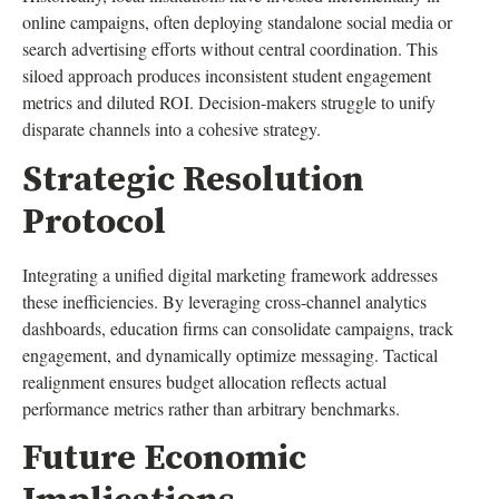
online campaigns, often deploying standalone social media or
search advertising efforts without central coordination. This
siloed approach produces inconsistent student engagement
metrics and diluted ROI. Decision-makers struggle to unify
disparate channels into a cohesive strategy.
Strategic Resolution
Protocol
Integrating a unified digital marketing framework addresses
these inefficiencies. By leveraging cross-channel analytics
dashboards, education firms can consolidate campaigns, track
engagement, and dynamically optimize messaging. Tactical
realignment ensures budget allocation reflects actual
performance metrics rather than arbitrary benchmarks.
Future Economic