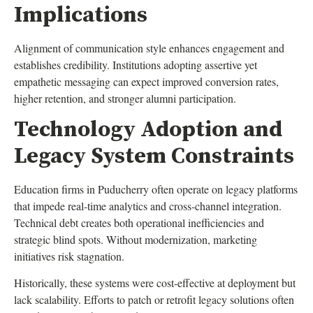
Implications
Alignment of communication style enhances engagement and
establishes credibility. Institutions adopting assertive yet
empathetic messaging can expect improved conversion rates,
higher retention, and stronger alumni participation.
Technology Adoption and
Legacy System Constraints
Education firms in Puducherry often operate on legacy platforms
that impede real-time analytics and cross-channel integration.
Technical debt creates both operational inefficiencies and
strategic blind spots. Without modernization, marketing
initiatives risk stagnation.
Historically, these systems were cost-effective at deployment but
lack scalability. Efforts to patch or retrofit legacy solutions often