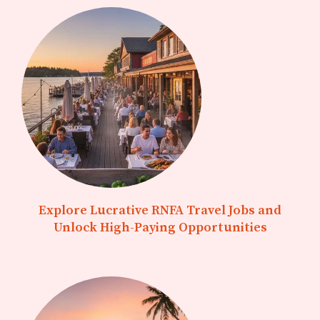
Explore Lucrative RNFA Travel Jobs and
Unlock High-Paying Opportunities