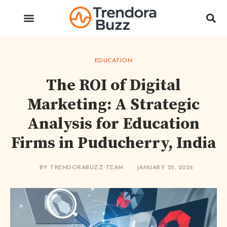
EDUCATION
The ROI of Digital
Marketing: A Strategic
Analysis for Education
Firms in Puducherry, India
BY
TRENDORABUZZ TEAM
JANUARY 25, 2026