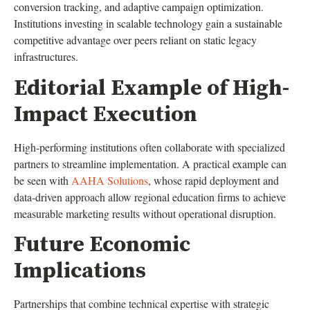
conversion tracking, and adaptive campaign optimization.
Institutions investing in scalable technology gain a sustainable
competitive advantage over peers reliant on static legacy
infrastructures.
Editorial Example of High-
Impact Execution
High-performing institutions often collaborate with specialized
partners to streamline implementation. A practical example can
be seen with
AAHA Solutions
, whose rapid deployment and
data-driven approach allow regional education firms to achieve
measurable marketing results without operational disruption.
Future Economic
Implications
Partnerships that combine technical expertise with strategic