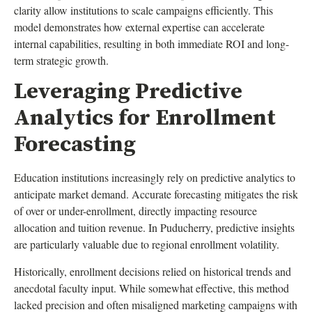
clarity allow institutions to scale campaigns efficiently. This
model demonstrates how external expertise can accelerate
internal capabilities, resulting in both immediate ROI and long-
term strategic growth.
Leveraging Predictive
Analytics for Enrollment
Forecasting
Education institutions increasingly rely on predictive analytics to
anticipate market demand. Accurate forecasting mitigates the risk
of over or under-enrollment, directly impacting resource
allocation and tuition revenue. In Puducherry, predictive insights
are particularly valuable due to regional enrollment volatility.
Historically, enrollment decisions relied on historical trends and
anecdotal faculty input. While somewhat effective, this method
lacked precision and often misaligned marketing campaigns with