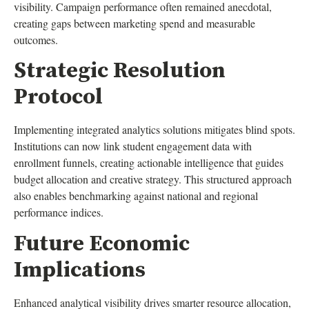
visibility. Campaign performance often remained anecdotal,
creating gaps between marketing spend and measurable
outcomes.
Strategic Resolution
Protocol
Implementing integrated analytics solutions mitigates blind spots.
Institutions can now link student engagement data with
enrollment funnels, creating actionable intelligence that guides
budget allocation and creative strategy. This structured approach
also enables benchmarking against national and regional
performance indices.
Future Economic
Implications
Enhanced analytical visibility drives smarter resource allocation,