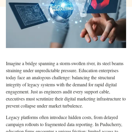
Imagine a bridge spanning a storm-swollen river, its steel beams
straining under unpredictable pressure. Education enterprises
today face an analogous challenge: balancing the structural
integrity of legacy systems with the demand for rapid digital
engagement. Just as engineers audit every support cable,
executives must scrutinize their digital marketing infrastructure to
prevent collapse under market turbulence.
Legacy platforms often introduce hidden costs, from delayed
campaign rollouts to fragmented data reporting. In Puducherry,
education firms encounter a unique friction: limited access to