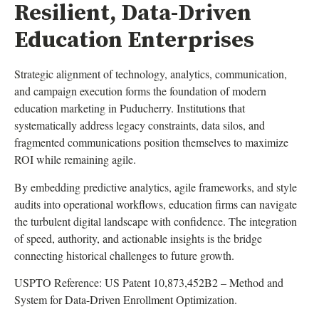
Resilient, Data-Driven
Education Enterprises
Strategic alignment of technology, analytics, communication,
and campaign execution forms the foundation of modern
education marketing in Puducherry. Institutions that
systematically address legacy constraints, data silos, and
fragmented communications position themselves to maximize
ROI while remaining agile.
By embedding predictive analytics, agile frameworks, and style
audits into operational workflows, education firms can navigate
the turbulent digital landscape with confidence. The integration
of speed, authority, and actionable insights is the bridge
connecting historical challenges to future growth.
USPTO Reference: US Patent 10,873,452B2 – Method and
System for Data-Driven Enrollment Optimization.