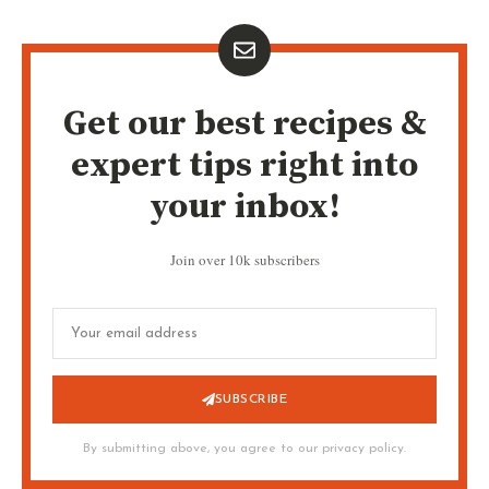
Get our best recipes &
expert tips right into
your inbox!
Join over 10k subscribers
SUBSCRIBE
By submitting above, you agree to our privacy policy.