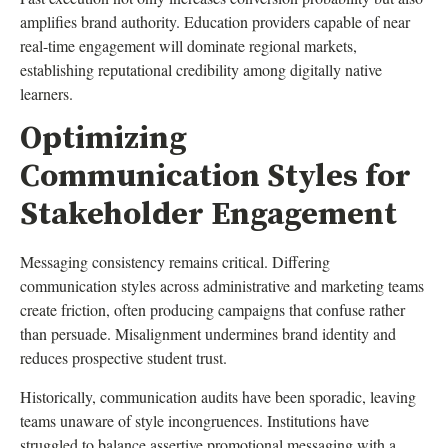
amplifies brand authority. Education providers capable of near
real-time engagement will dominate regional markets,
establishing reputational credibility among digitally native
learners.
Optimizing
Communication Styles for
Stakeholder Engagement
Messaging consistency remains critical. Differing
communication styles across administrative and marketing teams
create friction, often producing campaigns that confuse rather
than persuade. Misalignment undermines brand identity and
reduces prospective student trust.
Historically, communication audits have been sporadic, leaving
teams unaware of style incongruences. Institutions have
struggled to balance assertive promotional messaging with a