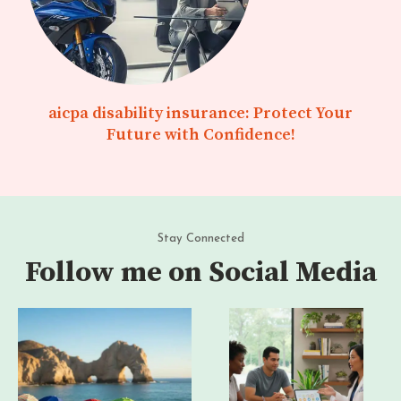
aicpa disability insurance: Protect Your
Future with Confidence!
Stay Connected
Follow me on Social Media