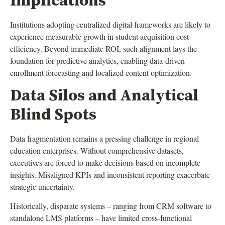
Implications
Institutions adopting centralized digital frameworks are likely to
experience measurable growth in student acquisition cost
efficiency. Beyond immediate ROI, such alignment lays the
foundation for predictive analytics, enabling data-driven
enrollment forecasting and localized content optimization.
Data Silos and Analytical
Blind Spots
Data fragmentation remains a pressing challenge in regional
education enterprises. Without comprehensive datasets,
executives are forced to make decisions based on incomplete
insights. Misaligned KPIs and inconsistent reporting exacerbate
strategic uncertainty.
Historically, disparate systems – ranging from CRM software to
standalone LMS platforms – have limited cross-functional