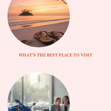
WHAT’S THE BEST PLACE TO VISIT