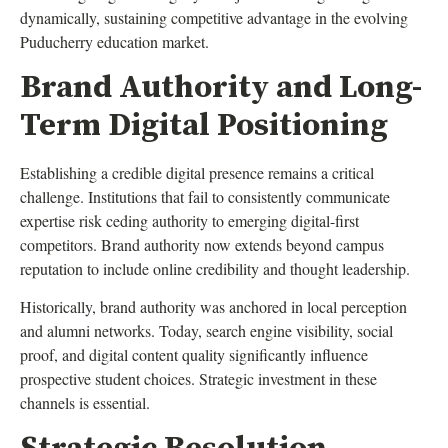
dynamically, sustaining competitive advantage in the evolving
Puducherry education market.
Brand Authority and Long-
Term Digital Positioning
Establishing a credible digital presence remains a critical
challenge. Institutions that fail to consistently communicate
expertise risk ceding authority to emerging digital-first
competitors. Brand authority now extends beyond campus
reputation to include online credibility and thought leadership.
Historically, brand authority was anchored in local perception
and alumni networks. Today, search engine visibility, social
proof, and digital content quality significantly influence
prospective student choices. Strategic investment in these
channels is essential.