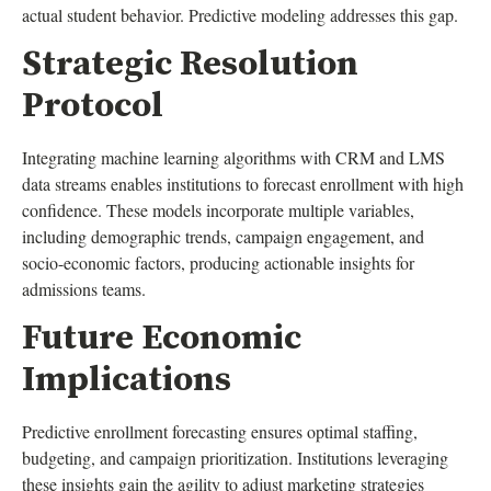
actual student behavior. Predictive modeling addresses this gap.
Strategic Resolution
Protocol
Integrating machine learning algorithms with CRM and LMS
data streams enables institutions to forecast enrollment with high
confidence. These models incorporate multiple variables,
including demographic trends, campaign engagement, and
socio-economic factors, producing actionable insights for
admissions teams.
Future Economic
Implications
Predictive enrollment forecasting ensures optimal staffing,
budgeting, and campaign prioritization. Institutions leveraging
these insights gain the agility to adjust marketing strategies