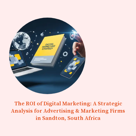
The ROI of Digital Marketing: A Strategic
Analysis for Advertising & Marketing Firms
in Sandton, South Africa