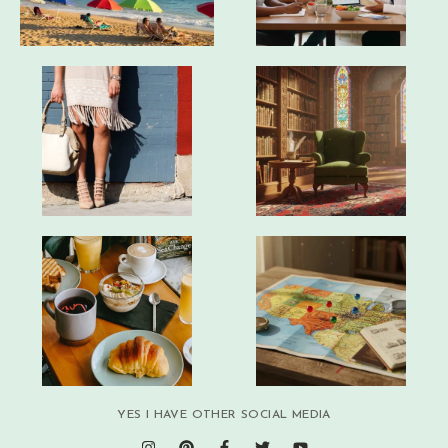
YES I HAVE OTHER SOCIAL MEDIA