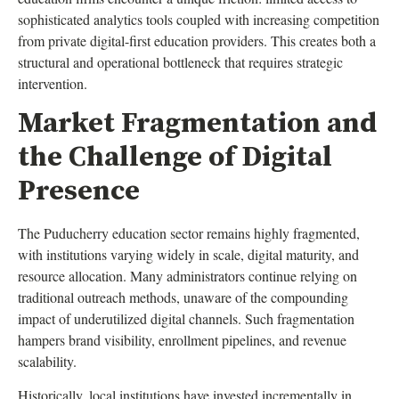
sophisticated analytics tools coupled with increasing competition
from private digital-first education providers. This creates both a
structural and operational bottleneck that requires strategic
intervention.
Market Fragmentation and
the Challenge of Digital
Presence
The Puducherry education sector remains highly fragmented,
with institutions varying widely in scale, digital maturity, and
resource allocation. Many administrators continue relying on
traditional outreach methods, unaware of the compounding
impact of underutilized digital channels. Such fragmentation
hampers brand visibility, enrollment pipelines, and revenue
scalability.
Historically, local institutions have invested incrementally in