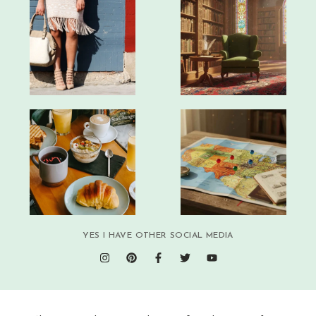
YES I HAVE OTHER SOCIAL MEDIA