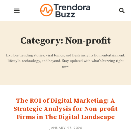
Category: Non-profit
Explore trending stories, viral topics, and fresh insights from entertainment,
lifestyle, technology, and beyond. Stay updated with what’s buzzing right
now.
The ROI of Digital Marketing: A
Strategic Analysis for Non-profit
Firms in The Digital Landscape
JANUARY 27, 2026