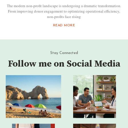
The modern non-profit landscape is undergoing a dramatic transformation.
From improving donor engagement to optimizing operational efficiency,
non-profits face rising
READ MORE
Stay Connected
Follow me on Social Media