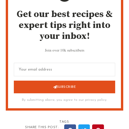
Get our best recipes &
expert tips right into
your inbox!
Join over 10k subscribers
SUBSCRIBE
By submitting above, you agree to our privacy policy.
TAGS:
SHARE THIS POST: