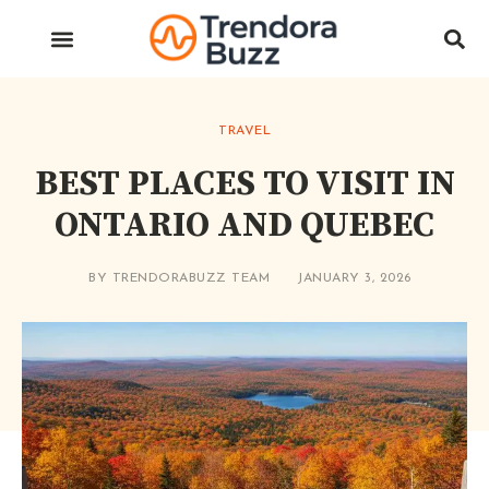
TRAVEL
BEST PLACES TO VISIT IN
ONTARIO AND QUEBEC
BY
TRENDORABUZZ TEAM
JANUARY 3, 2026