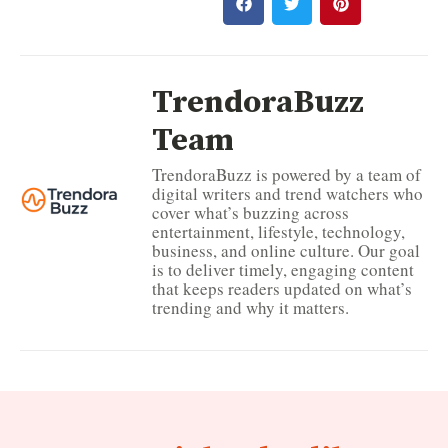
TrendoraBuzz
Team
TrendoraBuzz is powered by a team of
digital writers and trend watchers who
cover what’s buzzing across
entertainment, lifestyle, technology,
business, and online culture. Our goal
is to deliver timely, engaging content
that keeps readers updated on what’s
trending and why it matters.