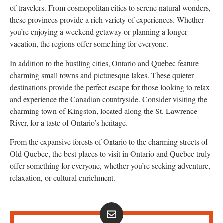
of travelers. From cosmopolitan cities to serene natural wonders,
these provinces provide a rich variety of experiences. Whether
you’re enjoying a weekend getaway or planning a longer
vacation, the regions offer something for everyone.
In addition to the bustling cities, Ontario and Quebec feature
charming small towns and picturesque lakes. These quieter
destinations provide the perfect escape for those looking to relax
and experience the Canadian countryside. Consider visiting the
charming town of Kingston, located along the St. Lawrence
River, for a taste of Ontario’s heritage.
From the expansive forests of Ontario to the charming streets of
Old Quebec, the best places to visit in Ontario and Quebec truly
offer something for everyone, whether you’re seeking adventure,
relaxation, or cultural enrichment.