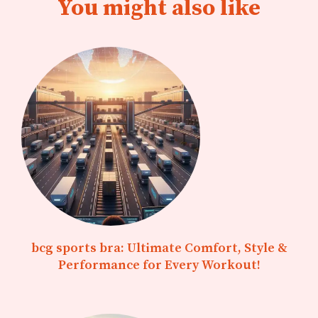
You might also like
bcg sports bra: Ultimate Comfort, Style &
Performance for Every Workout!