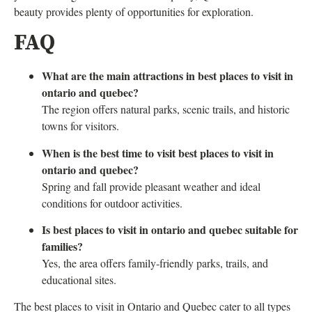
beauty provides plenty of opportunities for exploration.
FAQ
What are the main attractions in best places to visit in
ontario and quebec?
The region offers natural parks, scenic trails, and historic
towns for visitors.
When is the best time to visit best places to visit in
ontario and quebec?
Spring and fall provide pleasant weather and ideal
conditions for outdoor activities.
Is best places to visit in ontario and quebec suitable for
families?
Yes, the area offers family-friendly parks, trails, and
educational sites.
The best places to visit in Ontario and Quebec cater to all types