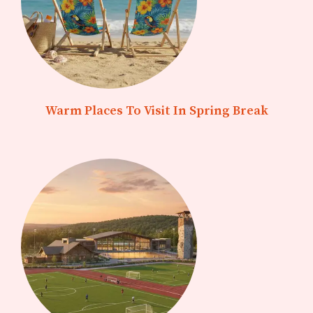
Warm Places To Visit In Spring Break