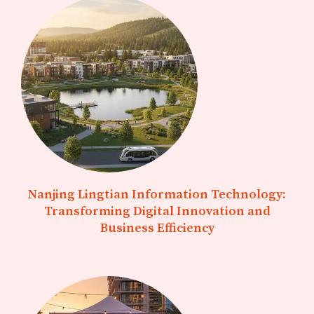
Nanjing Lingtian Information Technology:
Transforming Digital Innovation and
Business Efficiency