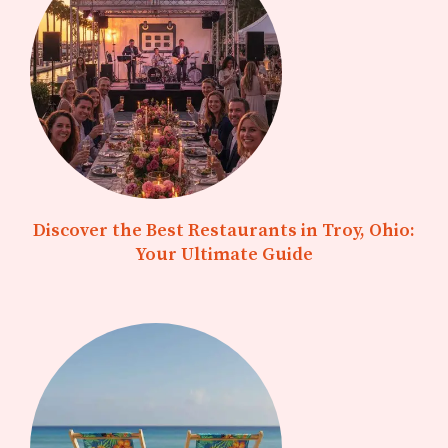
Discover the Best Restaurants in Troy, Ohio:
Your Ultimate Guide