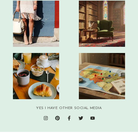
YES I HAVE OTHER SOCIAL MEDIA