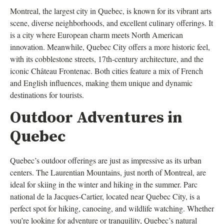
Montreal, the largest city in Quebec, is known for its vibrant arts
scene, diverse neighborhoods, and excellent culinary offerings. It
is a city where European charm meets North American
innovation. Meanwhile, Quebec City offers a more historic feel,
with its cobblestone streets, 17th-century architecture, and the
iconic Château Frontenac. Both cities feature a mix of French
and English influences, making them unique and dynamic
destinations for tourists.
Outdoor Adventures in
Quebec
Quebec’s outdoor offerings are just as impressive as its urban
centers. The Laurentian Mountains, just north of Montreal, are
ideal for skiing in the winter and hiking in the summer. Parc
national de la Jacques-Cartier, located near Quebec City, is a
perfect spot for hiking, canoeing, and wildlife watching. Whether
you’re looking for adventure or tranquility, Quebec’s natural