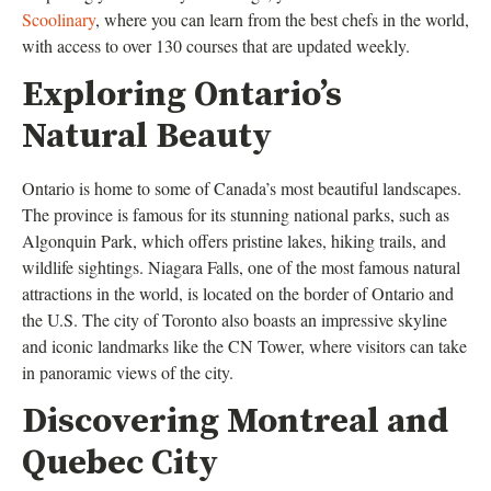
Scoolinary
, where you can learn from the best chefs in the world,
with access to over 130 courses that are updated weekly.
Exploring Ontario’s
Natural Beauty
Ontario is home to some of Canada’s most beautiful landscapes.
The province is famous for its stunning national parks, such as
Algonquin Park, which offers pristine lakes, hiking trails, and
wildlife sightings. Niagara Falls, one of the most famous natural
attractions in the world, is located on the border of Ontario and
the U.S. The city of Toronto also boasts an impressive skyline
and iconic landmarks like the CN Tower, where visitors can take
in panoramic views of the city.
Discovering Montreal and
Quebec City