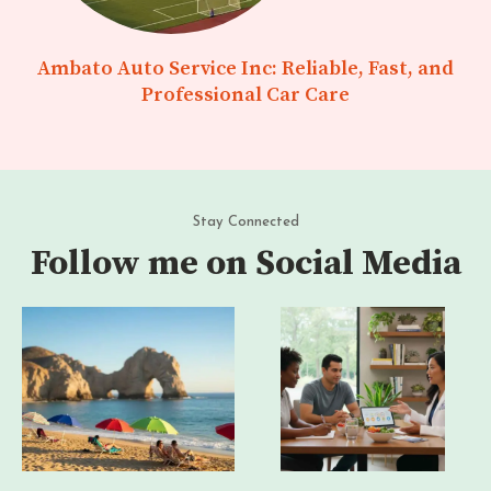
Ambato Auto Service Inc: Reliable, Fast, and
Professional Car Care
Stay Connected
Follow me on Social Media