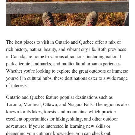
The best places to visit in Ontario and Quebec offer a mix of
rich history, natural beauty, and vibrant city life. Both provinces
in Canada are home to various attractions, including national
parks, iconic landmarks, and multicultural urban experiences.
Whether you’re looking to explore the great outdoors or immerse
yourself in cultural hubs, these destinations cater to a wide range
of interests.
Ontario and Quebec feature popular destinations such as
Toronto, Montreal, Ottawa, and Niagara Falls. The region is also
known for its lakes, forests, and mountains, which provide
excellent opportunities for hiking, skiing, and other outdoor
adventures. If you’re interested in learning new skills or
deepening your culinary knowledge, you can check out