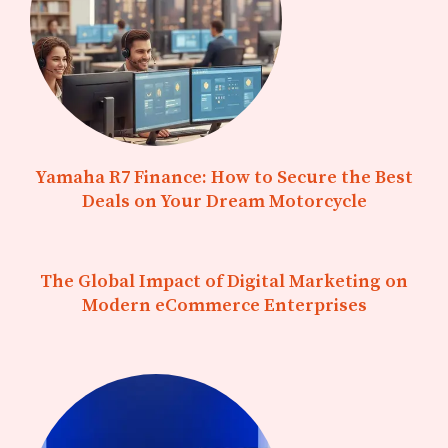
Yamaha R7 Finance: How to Secure the Best
Deals on Your Dream Motorcycle
The Global Impact of Digital Marketing on
Modern eCommerce Enterprises