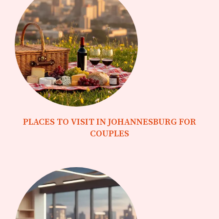
PLACES TO VISIT IN JOHANNESBURG FOR
COUPLES