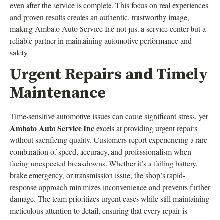
even after the service is complete. This focus on real experiences
and proven results creates an authentic, trustworthy image,
making Ambato Auto Service Inc not just a service center but a
reliable partner in maintaining automotive performance and
safety.
Urgent Repairs and Timely
Maintenance
Time-sensitive automotive issues can cause significant stress, yet
Ambato Auto Service Inc
excels at providing urgent repairs
without sacrificing quality. Customers report experiencing a rare
combination of speed, accuracy, and professionalism when
facing unexpected breakdowns. Whether it’s a failing battery,
brake emergency, or transmission issue, the shop’s rapid-
response approach minimizes inconvenience and prevents further
damage. The team prioritizes urgent cases while still maintaining
meticulous attention to detail, ensuring that every repair is