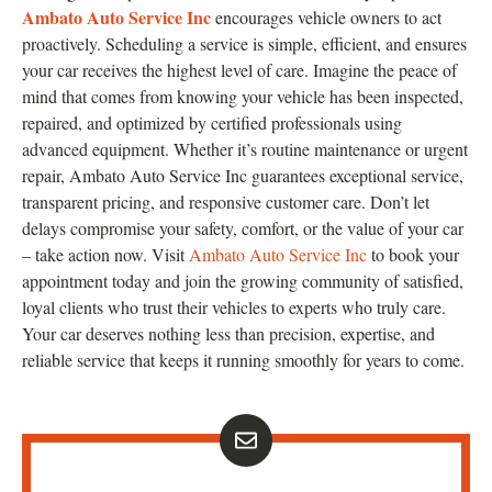
Ambato Auto Service Inc
encourages vehicle owners to act
proactively. Scheduling a service is simple, efficient, and ensures
your car receives the highest level of care. Imagine the peace of
mind that comes from knowing your vehicle has been inspected,
repaired, and optimized by certified professionals using
advanced equipment. Whether it’s routine maintenance or urgent
repair, Ambato Auto Service Inc guarantees exceptional service,
transparent pricing, and responsive customer care. Don’t let
delays compromise your safety, comfort, or the value of your car
– take action now. Visit
Ambato Auto Service Inc
to book your
appointment today and join the growing community of satisfied,
loyal clients who trust their vehicles to experts who truly care.
Your car deserves nothing less than precision, expertise, and
reliable service that keeps it running smoothly for years to come.