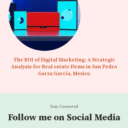
The ROI of Digital Marketing: A Strategic
Analysis for Real estate Firms in San Pedro
Garza García, Mexico
Stay Connected
Follow me on Social Media