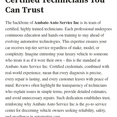
Certified Technicians You
Can Trust
Ambato Auto Service Inc
The backbone of
is its team of
certified, highly trained technicians. Each professional undergoes
continuous education and hands-on training to stay ahead of
evolving automotive technologies. This expertise ensures your
car receives top-tier service regardless of make, model, or
complexity. Imagine entrusting your luxury vehicle to someone
who treats it as if it were their own – this is the standard at
Ambato Auto Service Inc. Certified credentials, combined with
real-world experience, mean that every diagnosis is precise,
every repair is lasting, and every customer leaves with peace of
mind. Reviews often highlight the transparency of technicians
who explain issues in simple terms, provide detailed estimates,
and avoid unnecessary repairs. Such dedication establishes trust,
reinforcing why Ambato Auto Service Inc is the go-to service
center for discerning vehicle owners seeking reliability, safety,
and excellence in automotive care.