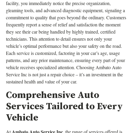
facility, you immediately notice the precise organization,
gleaming tools, and advanced diagnostic equipment, signaling a
commitment to quality that goes beyond the ordinary. Customers
frequently report a sense of relief and satisfaction the moment
they see their car being handled by highly trained, certified
technicians. This attention to detail ensures not only your
vehicle’s optimal performance but also your safety on the road.
Each service is customized, factoring in your car’s age, usage
patterns, and any prior maintenance, ensuring every part of your
vehicle receives specialized attention. Choosing Ambato Auto
Service Inc is not just a repair choice – it’s an investment in the
sustained health and value of your car.
Comprehensive Auto
Services Tailored to Every
Vehicle
Ambato Auto Service Inc
At
, the range of services offered is