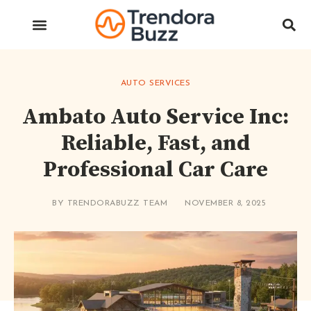
AUTO SERVICES
Ambato Auto Service Inc:
Reliable, Fast, and
Professional Car Care
BY
TRENDORABUZZ TEAM
NOVEMBER 8, 2025