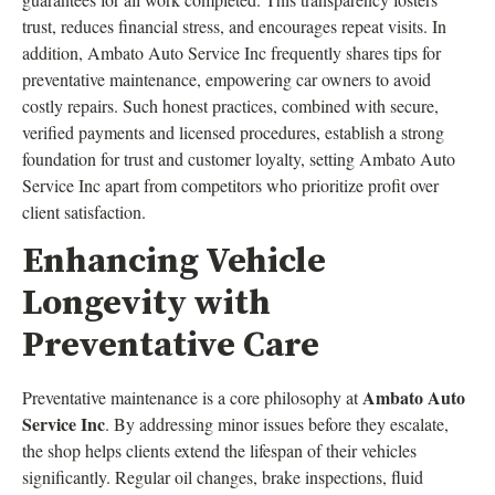
trust, reduces financial stress, and encourages repeat visits. In
addition, Ambato Auto Service Inc frequently shares tips for
preventative maintenance, empowering car owners to avoid
costly repairs. Such honest practices, combined with secure,
verified payments and licensed procedures, establish a strong
foundation for trust and customer loyalty, setting Ambato Auto
Service Inc apart from competitors who prioritize profit over
client satisfaction.
Enhancing Vehicle
Longevity with
Preventative Care
Ambato Auto
Preventative maintenance is a core philosophy at
Service Inc
. By addressing minor issues before they escalate,
the shop helps clients extend the lifespan of their vehicles
significantly. Regular oil changes, brake inspections, fluid