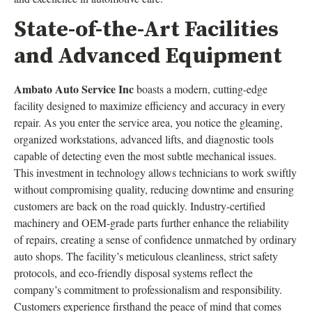
State-of-the-Art Facilities
and Advanced Equipment
Ambato Auto Service Inc
boasts a modern, cutting-edge
facility designed to maximize efficiency and accuracy in every
repair. As you enter the service area, you notice the gleaming,
organized workstations, advanced lifts, and diagnostic tools
capable of detecting even the most subtle mechanical issues.
This investment in technology allows technicians to work swiftly
without compromising quality, reducing downtime and ensuring
customers are back on the road quickly. Industry-certified
machinery and OEM-grade parts further enhance the reliability
of repairs, creating a sense of confidence unmatched by ordinary
auto shops. The facility’s meticulous cleanliness, strict safety
protocols, and eco-friendly disposal systems reflect the
company’s commitment to professionalism and responsibility.
Customers experience firsthand the peace of mind that comes