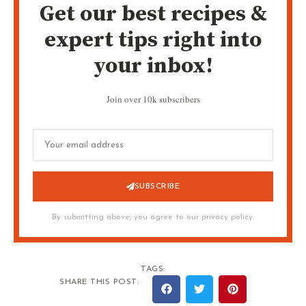
Get our best recipes &
expert tips right into
your inbox!
Join over 10k subscribers
SUBSCRIBE
By submitting above, you agree to our privacy policy.
TAGS:
SHARE THIS POST: