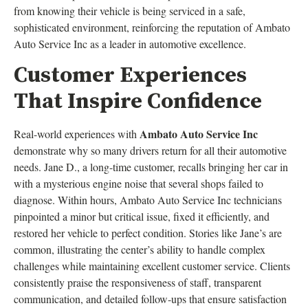
from knowing their vehicle is being serviced in a safe,
sophisticated environment, reinforcing the reputation of Ambato
Auto Service Inc as a leader in automotive excellence.
Customer Experiences
That Inspire Confidence
Ambato Auto Service Inc
Real-world experiences with
demonstrate why so many drivers return for all their automotive
needs. Jane D., a long-time customer, recalls bringing her car in
with a mysterious engine noise that several shops failed to
diagnose. Within hours, Ambato Auto Service Inc technicians
pinpointed a minor but critical issue, fixed it efficiently, and
restored her vehicle to perfect condition. Stories like Jane’s are
common, illustrating the center’s ability to handle complex
challenges while maintaining excellent customer service. Clients
consistently praise the responsiveness of staff, transparent
communication, and detailed follow-ups that ensure satisfaction