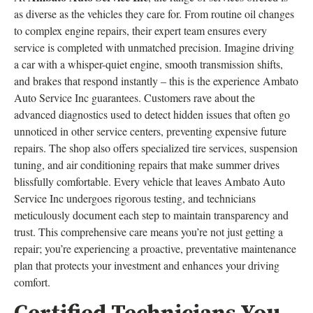
as diverse as the vehicles they care for. From routine oil changes
to complex engine repairs, their expert team ensures every
service is completed with unmatched precision. Imagine driving
a car with a whisper-quiet engine, smooth transmission shifts,
and brakes that respond instantly – this is the experience Ambato
Auto Service Inc guarantees. Customers rave about the
advanced diagnostics used to detect hidden issues that often go
unnoticed in other service centers, preventing expensive future
repairs. The shop also offers specialized tire services, suspension
tuning, and air conditioning repairs that make summer drives
blissfully comfortable. Every vehicle that leaves Ambato Auto
Service Inc undergoes rigorous testing, and technicians
meticulously document each step to maintain transparency and
trust. This comprehensive care means you’re not just getting a
repair; you’re experiencing a proactive, preventative maintenance
plan that protects your investment and enhances your driving
comfort.