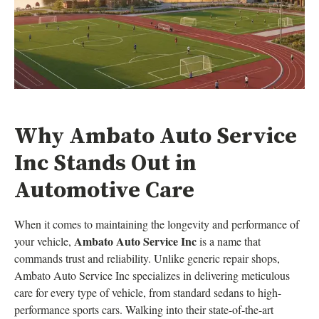
Why Ambato Auto Service
Inc Stands Out in
Automotive Care
When it comes to maintaining the longevity and performance of
Ambato Auto Service Inc
your vehicle,
is a name that
commands trust and reliability. Unlike generic repair shops,
Ambato Auto Service Inc specializes in delivering meticulous
care for every type of vehicle, from standard sedans to high-
performance sports cars. Walking into their state-of-the-art