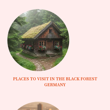
PLACES TO VISIT IN THE BLACK FOREST
GERMANY