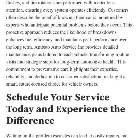
flushes, and tire rotations are performed with meticulous
attention, ensuring every system operates efficiently. Customers
often describe the relief of knowing their car is monitored by
experts who anticipate potential problems before they occur. This
proactive approach reduces the likelihood of breakdowns,
enhances fuel efficiency, and maintains peak performance over
the long term. Ambato Auto Service Inc provides detailed
maintenance plans tailored to each vehicle, transforming routine
visits into strategic steps for long-term automotive health. This
commitment to preventative care highlights their expertise,
reliability, and dedication to customer satisfaction, making it a
smart, future-focused choice for vehicle owners.
Schedule Your Service
Today and Experience the
Difference
Waiting until a problem escalates can lead to costly repairs, but