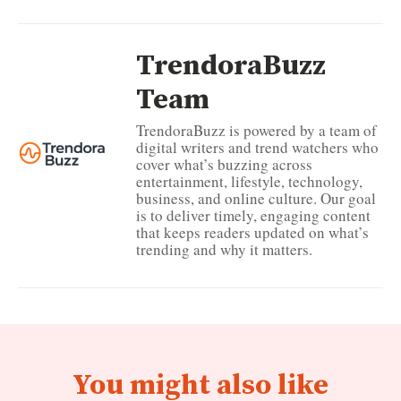
TrendoraBuzz
Team
TrendoraBuzz is powered by a team of
digital writers and trend watchers who
cover what’s buzzing across
entertainment, lifestyle, technology,
business, and online culture. Our goal
is to deliver timely, engaging content
that keeps readers updated on what’s
trending and why it matters.
You might also like