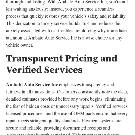
thorough and lasting. With Ambato Auto Service Inc, you’re not
left waiting anxiously; instead, you experience a seamless
process that quickly restores your vehicle’s safety and reliability.
This dedication to timely service builds trust and reduces the
anxiety associated with car troubles, reinforcing why immediate
attention at Ambato Auto Service Inc is a wise choice for any
vehicle owner.
Transparent Pricing and
Verified Services
Ambato Auto Service Inc
emphasizes transparency and
fairness in all transactions. Customers consistently note the clear,
detailed estimates provided before any work begins, eliminating
the fear of hidden costs or unnecessary upsells. Verified services,
licensed procedures, and the use of OEM parts ensure that every
repair meets stringent quality standards. Payment systems are
secure and reliable, providing documented receipts and
guarantees for all work completed. This transparency fosters