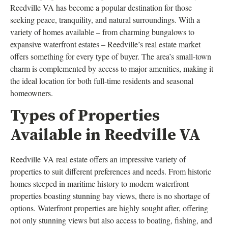
Reedville VA has become a popular destination for those
seeking peace, tranquility, and natural surroundings. With a
variety of homes available – from charming bungalows to
expansive waterfront estates – Reedville’s real estate market
offers something for every type of buyer. The area’s small-town
charm is complemented by access to major amenities, making it
the ideal location for both full-time residents and seasonal
homeowners.
Types of Properties
Available in Reedville VA
Reedville VA real estate offers an impressive variety of
properties to suit different preferences and needs. From historic
homes steeped in maritime history to modern waterfront
properties boasting stunning bay views, there is no shortage of
options. Waterfront properties are highly sought after, offering
not only stunning views but also access to boating, fishing, and