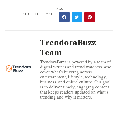
TAGS:
SHARE THIS POST:
TrendoraBuzz
Team
TrendoraBuzz is powered by a team of
digital writers and trend watchers who
cover what’s buzzing across
entertainment, lifestyle, technology,
business, and online culture. Our goal
is to deliver timely, engaging content
that keeps readers updated on what’s
trending and why it matters.