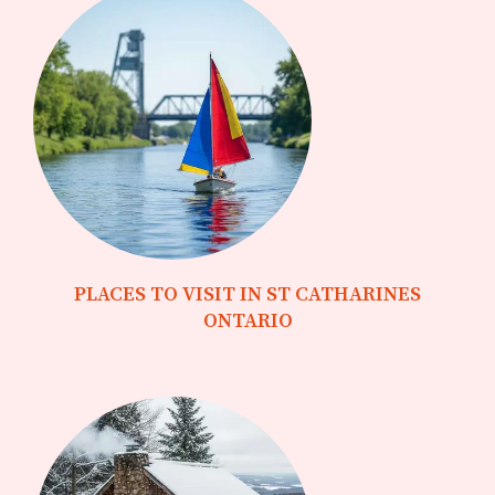
PLACES TO VISIT IN ST CATHARINES
ONTARIO