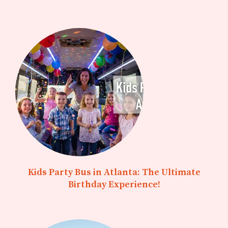
Kids Party Bus in Atlanta: The Ultimate
Birthday Experience!