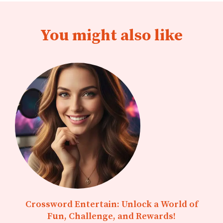
You might also like
Crossword Entertain: Unlock a World of
Fun, Challenge, and Rewards!