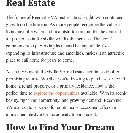
Real Estate
The future of Reedville VA real estate is bright, with continued
growth on the horizon. As more people recognize the value of
living near the water and in a historic community, the demand
for properties in Reedville will likely increase. The town’s
commitment to preserving its natural beauty, while also
expanding its infrastructure and amenities, makes it an attractive
place to call home for years to come.
As an investment, Reedville VA real estate continues to offer
promising returns. Whether you’re looking to purchase a second
home, a rental property, or a primary residence, now is the
perfect time to
explore the opportunities
available. With its scenic
beauty, tight-knit community, and growing demand, Reedville
VA real estate is poised for continued success and offers an
unmatched lifestyle for those ready to embrace it.
How to Find Your Dream