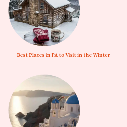
Best Places in PA to Visit in the Winter