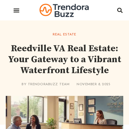
REAL ESTATE
Reedville VA Real Estate:
Your Gateway to a Vibrant
Waterfront Lifestyle
BY
TRENDORABUZZ TEAM
NOVEMBER 8, 2025