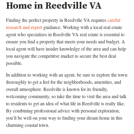
Home in Reedville VA
Finding the perfect property in Reedville VA requires
careful
research and expert
guidance. Working with a local real estate
agent who specializes in Reedville VA real estate is essential to
ensure you find a property that meets your needs and budget. A
local agent will have insider knowledge of the area and can help
you navigate the competitive market to secure the best deal
possible.
In addition to working with an agent, be sure to explore the town
thoroughly to get a feel for the neighborhoods, amenities, and
overall atmosphere. Reedville is known for its friendly,
welcoming community, so take the time to visit the area and talk
to residents to get an idea of what life in Reedville is really like.
By combining professional advice with personal exploration,
you’ll be well on your way to finding your dream home in this
charming coastal town.