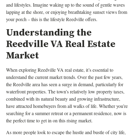
and lifestyles. Imagine waking up to the sound of gentle waves
lapping at the shore, or enjoying breathtaking sunset views from
your porch – this is the lifestyle Reedville offers.
Understanding the
Reedville VA Real Estate
Market
When exploring Reedville VA real estate, it’s essential to
understand the current market trends. Over the past few years,
the Reedville area has seen a surge in demand, particularly for
waterfront properties. The town’s relatively low property taxes,
combined with its natural beauty and growing infrastructure,
have attracted homebuyers from all walks of life. Whether you’re
searching for a summer retreat or a permanent residence, now is
the perfect time to get in on this rising market.
As more people look to escape the hustle and bustle of city life,