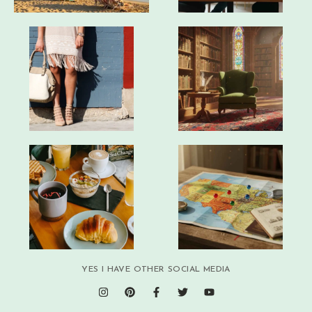
YES I HAVE OTHER SOCIAL MEDIA