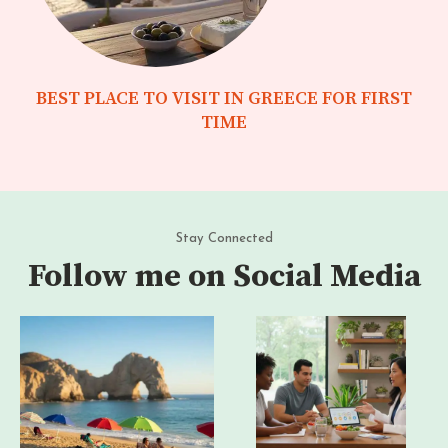
BEST PLACE TO VISIT IN GREECE FOR FIRST
TIME
Stay Connected
Follow me on Social Media