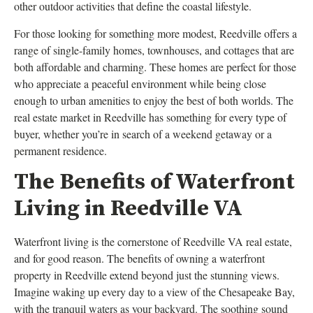
other outdoor activities that define the coastal lifestyle.
For those looking for something more modest, Reedville offers a
range of single-family homes, townhouses, and cottages that are
both affordable and charming. These homes are perfect for those
who appreciate a peaceful environment while being close
enough to urban amenities to enjoy the best of both worlds. The
real estate market in Reedville has something for every type of
buyer, whether you’re in search of a weekend getaway or a
permanent residence.
The Benefits of Waterfront
Living in Reedville VA
Waterfront living is the cornerstone of Reedville VA real estate,
and for good reason. The benefits of owning a waterfront
property in Reedville extend beyond just the stunning views.
Imagine waking up every day to a view of the Chesapeake Bay,
with the tranquil waters as your backyard. The soothing sound