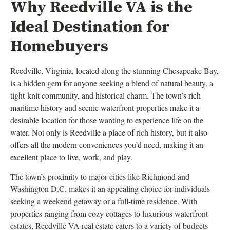
Why Reedville VA is the
Ideal Destination for
Homebuyers
Reedville, Virginia, located along the stunning Chesapeake Bay,
is a hidden gem for anyone seeking a blend of natural beauty, a
tight-knit community, and historical charm. The town’s rich
maritime history and scenic waterfront properties make it a
desirable location for those wanting to experience life on the
water. Not only is Reedville a place of rich history, but it also
offers all the modern conveniences you’d need, making it an
excellent place to live, work, and play.
The town’s proximity to major cities like Richmond and
Washington D.C. makes it an appealing choice for individuals
seeking a weekend getaway or a full-time residence. With
properties ranging from cozy cottages to luxurious waterfront
estates, Reedville VA real estate caters to a variety of budgets