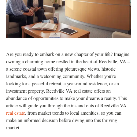
Are you ready to embark on a new chapter of your life? Imagine
owning a charming home nestled in the heart of Reedville, VA –
a serene coastal town offering picturesque views, historic
landmarks, and a welcoming community. Whether you’re
looking for a peaceful retreat, a year-round residence, or an
investment property, Reedville VA real estate offers an
abundance of opportunities to make your dreams a reality. This
article will guide you through the ins and outs of Reedville VA
real estate
, from market trends to local amenities, so you can
make an informed decision before diving into this thriving
market.