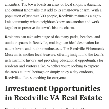
amenities. The town boasts an array of local shops, restaurants,
and cultural landmarks that add to its small-town charm. With a
population of just over 300 people, Reedville maintains a tight-
knit community where neighbors know one another and work
together to preserve the town’s historic charm.
Residents can take advantage of the many parks, beaches, and
outdoor spaces in Reedville, making it an ideal destination for
nature lovers and outdoor enthusiasts. The Reedville Fishermen’s
Museum is another local treasure, offering insight into the town’s
rich maritime history and providing educational opportunities for
residents and visitors alike. Whether you’re looking to explore
the area’s cultural heritage or simply enjoy a day outdoors,
Reedville offers something for everyone.
Investment Opportunities
in Reedville VA Real Estate