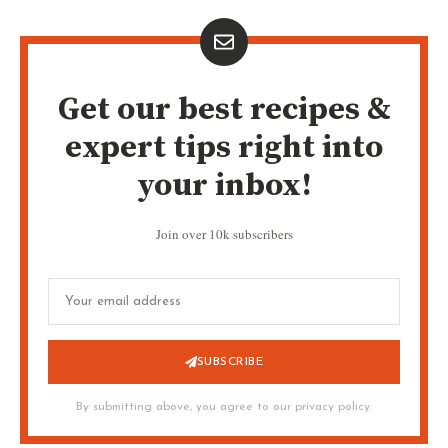
Get our best recipes &
expert tips right into
your inbox!
Join over 10k subscribers
SUBSCRIBE
By submitting above, you agree to our privacy policy.