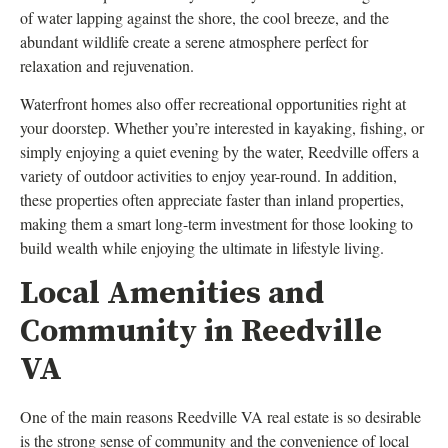
of water lapping against the shore, the cool breeze, and the
abundant wildlife create a serene atmosphere perfect for
relaxation and rejuvenation.
Waterfront homes also offer recreational opportunities right at
your doorstep. Whether you’re interested in kayaking, fishing, or
simply enjoying a quiet evening by the water, Reedville offers a
variety of outdoor activities to enjoy year-round. In addition,
these properties often appreciate faster than inland properties,
making them a smart long-term investment for those looking to
build wealth while enjoying the ultimate in lifestyle living.
Local Amenities and
Community in Reedville
VA
One of the main reasons Reedville VA real estate is so desirable
is the strong sense of community and the convenience of local