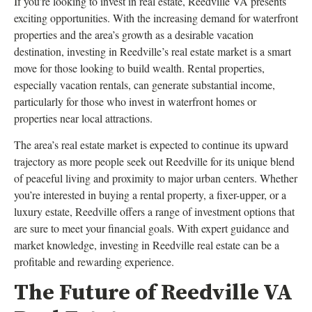
If you’re looking to invest in real estate, Reedville VA presents
exciting opportunities. With the increasing demand for waterfront
properties and the area’s growth as a desirable vacation
destination, investing in Reedville’s real estate market is a smart
move for those looking to build wealth. Rental properties,
especially vacation rentals, can generate substantial income,
particularly for those who invest in waterfront homes or
properties near local attractions.
The area’s real estate market is expected to continue its upward
trajectory as more people seek out Reedville for its unique blend
of peaceful living and proximity to major urban centers. Whether
you’re interested in buying a rental property, a fixer-upper, or a
luxury estate, Reedville offers a range of investment options that
are sure to meet your financial goals. With expert guidance and
market knowledge, investing in Reedville real estate can be a
profitable and rewarding experience.
The Future of Reedville VA