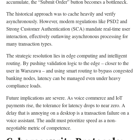
accumulate, the “Submit Order” button becomes a bottleneck.
The historical approach was to cache heavily and verify
asynchronously. However, modern regulations like PSD2 and
Strong Customer Authentication (SCA) mandate real-time user
interaction, effectively outlawing asynchronous processing for
many transaction types.
The strategic resolution lies in edge computing and intelligent
routing. By pushing validation logic to the edge – closer to the
user in Warszawa – and using smart routing to bypass congested
banking nodes, latency can be managed even under heavy
compliance loads.
Future implications are severe. As voice commerce and IoT
payments rise, the tolerance for latency drops to near zero. A
delay that is annoying on a desktop is a transaction failure on a
voice assistant. The audit must prioritize speed as a non-
negotiable metric of competence.