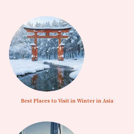
Best Places to Visit in Winter in Asia