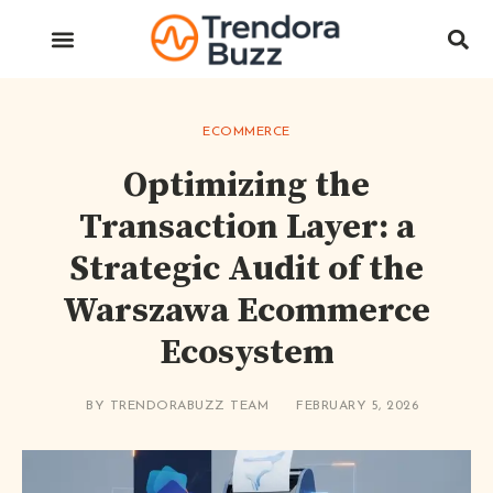
ECOMMERCE
Optimizing the
Transaction Layer: a
Strategic Audit of the
Warszawa Ecommerce
Ecosystem
BY
TRENDORABUZZ TEAM
FEBRUARY 5, 2026