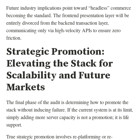
Future industry implications point toward “headless” commerce
becoming the standard. The frontend presentation layer will be
entirely divorced from the backend transaction layer,
communicating only via high-velocity APIs to ensure zero
friction.
Strategic Promotion:
Elevating the Stack for
Scalability and Future
Markets
The final phase of the audit is determining how to promote the
stack without inducing failure. If the current system is at its limit,
simply adding more server capacity is not a promotion; it is life
support.
True strategic promotion involves re-platforming or re-