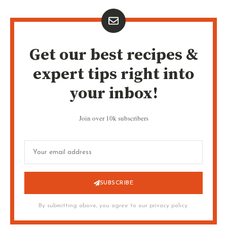
Get our best recipes &
expert tips right into
your inbox!
Join over 10k subscribers
SUBSCRIBE
By submitting above, you agree to our privacy policy.