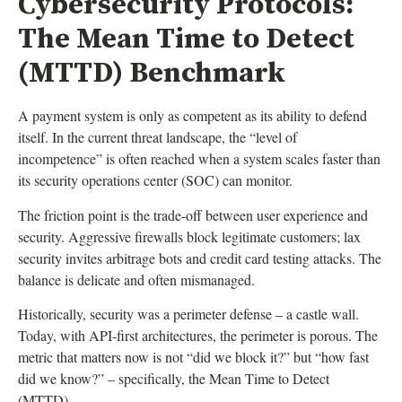
Cybersecurity Protocols:
The Mean Time to Detect
(MTTD) Benchmark
A payment system is only as competent as its ability to defend
itself. In the current threat landscape, the “level of
incompetence” is often reached when a system scales faster than
its security operations center (SOC) can monitor.
The friction point is the trade-off between user experience and
security. Aggressive firewalls block legitimate customers; lax
security invites arbitrage bots and credit card testing attacks. The
balance is delicate and often mismanaged.
Historically, security was a perimeter defense – a castle wall.
Today, with API-first architectures, the perimeter is porous. The
metric that matters now is not “did we block it?” but “how fast
did we know?” – specifically, the Mean Time to Detect
(MTTD).