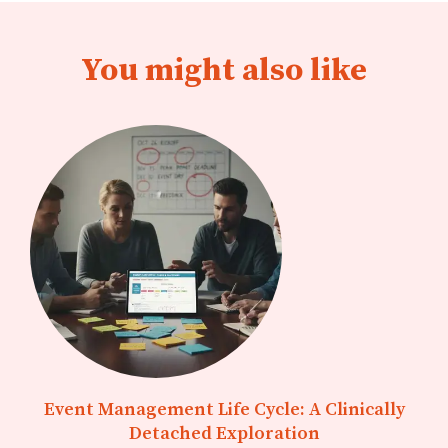
You might also like
Event Management Life Cycle: A Clinically
Detached Exploration