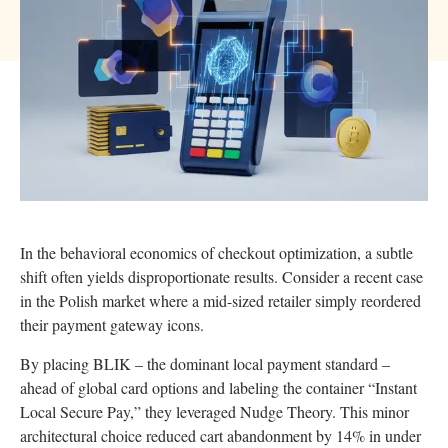
In the behavioral economics of checkout optimization, a subtle
shift often yields disproportionate results. Consider a recent case
in the Polish market where a mid-sized retailer simply reordered
their payment gateway icons.
By placing BLIK – the dominant local payment standard –
ahead of global card options and labeling the container “Instant
Local Secure Pay,” they leveraged Nudge Theory. This minor
architectural choice reduced cart abandonment by 14% in under