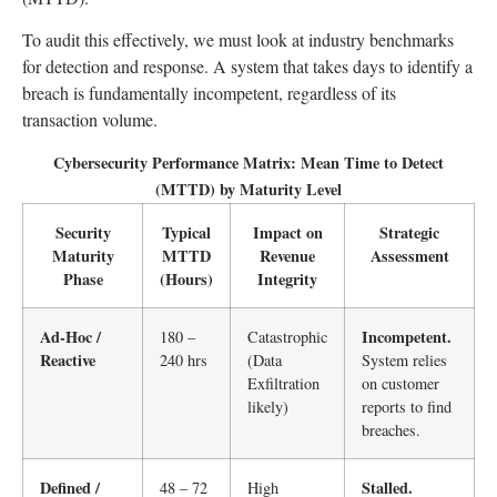
To audit this effectively, we must look at industry benchmarks
for detection and response. A system that takes days to identify a
breach is fundamentally incompetent, regardless of its
transaction volume.
Cybersecurity Performance Matrix: Mean Time to Detect
(MTTD) by Maturity Level
Security
Typical
Impact on
Strategic
Maturity
MTTD
Revenue
Assessment
Phase
(Hours)
Integrity
Ad-Hoc /
Incompetent.
180 –
Catastrophic
Reactive
240 hrs
(Data
System relies
Exfiltration
on customer
likely)
reports to find
breaches.
Defined /
Stalled.
48 – 72
High