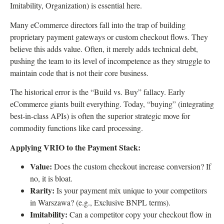
Imitability, Organization) is essential here.
Many eCommerce directors fall into the trap of building
proprietary payment gateways or custom checkout flows. They
believe this adds value. Often, it merely adds technical debt,
pushing the team to its level of incompetence as they struggle to
maintain code that is not their core business.
The historical error is the “Build vs. Buy” fallacy. Early
eCommerce giants built everything. Today, “buying” (integrating
best-in-class APIs) is often the superior strategic move for
commodity functions like card processing.
Applying VRIO to the Payment Stack:
Value:
Does the custom checkout increase conversion? If
no, it is bloat.
Rarity:
Is your payment mix unique to your competitors
in Warszawa? (e.g., Exclusive BNPL terms).
Imitability:
Can a competitor copy your checkout flow in