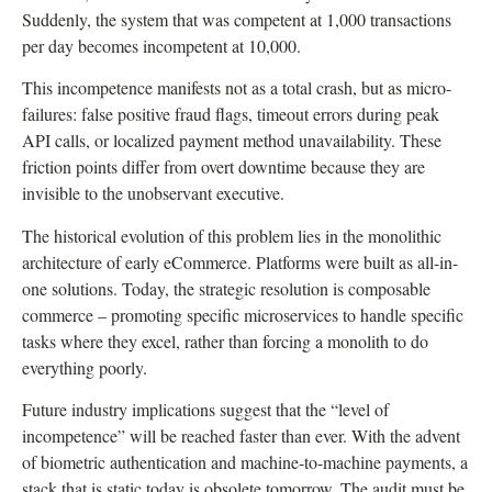
Suddenly, the system that was competent at 1,000 transactions
per day becomes incompetent at 10,000.
This incompetence manifests not as a total crash, but as micro-
failures: false positive fraud flags, timeout errors during peak
API calls, or localized payment method unavailability. These
friction points differ from overt downtime because they are
invisible to the unobservant executive.
The historical evolution of this problem lies in the monolithic
architecture of early eCommerce. Platforms were built as all-in-
one solutions. Today, the strategic resolution is composable
commerce – promoting specific microservices to handle specific
tasks where they excel, rather than forcing a monolith to do
everything poorly.
Future industry implications suggest that the “level of
incompetence” will be reached faster than ever. With the advent
of biometric authentication and machine-to-machine payments, a
stack that is static today is obsolete tomorrow. The audit must be