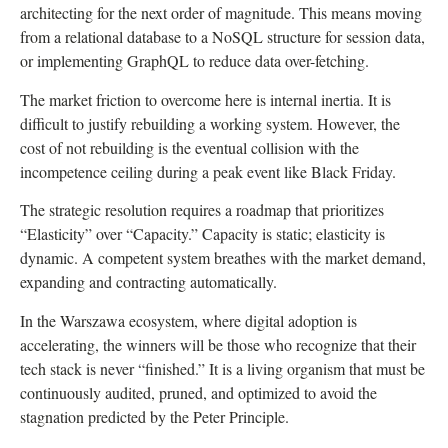
architecting for the next order of magnitude. This means moving
from a relational database to a NoSQL structure for session data,
or implementing GraphQL to reduce data over-fetching.
The market friction to overcome here is internal inertia. It is
difficult to justify rebuilding a working system. However, the
cost of not rebuilding is the eventual collision with the
incompetence ceiling during a peak event like Black Friday.
The strategic resolution requires a roadmap that prioritizes
“Elasticity” over “Capacity.” Capacity is static; elasticity is
dynamic. A competent system breathes with the market demand,
expanding and contracting automatically.
In the Warszawa ecosystem, where digital adoption is
accelerating, the winners will be those who recognize that their
tech stack is never “finished.” It is a living organism that must be
continuously audited, pruned, and optimized to avoid the
stagnation predicted by the Peter Principle.