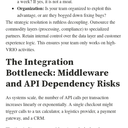
a week? If yes, it is not a moat.
Organization:
Is your team organized to exploit this
advantage, or are they bogged down fixing bugs?
The strategic resolution is ruthless decoupling. Outsource the
commodity layers (processing, compliance) to specialized
partners. Retain internal control over the data layer and customer
experience logic. This ensures your team only works on high-
VRIO activities.
The Integration
Bottleneck: Middleware
and API Dependency Risks
As systems scale, the number of API calls per transaction
increases linearly or exponentially. A single checkout might
trigger calls to a tax calculator, a logistics provider, a payment
gateway, and a CRM.