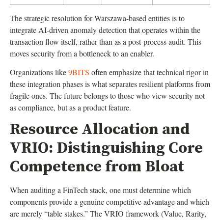
The strategic resolution for Warszawa-based entities is to
integrate AI-driven anomaly detection that operates within the
transaction flow itself, rather than as a post-process audit. This
moves security from a bottleneck to an enabler.
Organizations like
9BITS
often emphasize that technical rigor in
these integration phases is what separates resilient platforms from
fragile ones. The future belongs to those who view security not
as compliance, but as a product feature.
Resource Allocation and
VRIO: Distinguishing Core
Competence from Bloat
When auditing a FinTech stack, one must determine which
components provide a genuine competitive advantage and which
are merely “table stakes.” The VRIO framework (Value, Rarity,