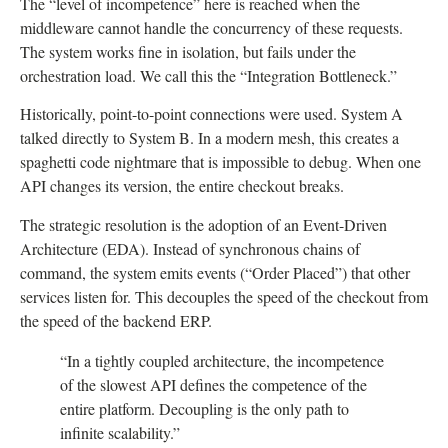
The “level of incompetence” here is reached when the
middleware cannot handle the concurrency of these requests.
The system works fine in isolation, but fails under the
orchestration load. We call this the “Integration Bottleneck.”
Historically, point-to-point connections were used. System A
talked directly to System B. In a modern mesh, this creates a
spaghetti code nightmare that is impossible to debug. When one
API changes its version, the entire checkout breaks.
The strategic resolution is the adoption of an Event-Driven
Architecture (EDA). Instead of synchronous chains of
command, the system emits events (“Order Placed”) that other
services listen for. This decouples the speed of the checkout from
the speed of the backend ERP.
“In a tightly coupled architecture, the incompetence
of the slowest API defines the competence of the
entire platform. Decoupling is the only path to
infinite scalability.”