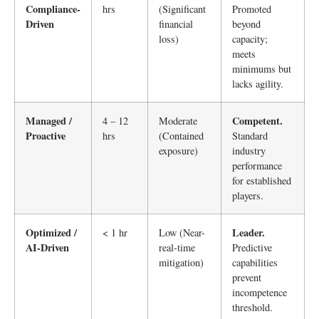
Compliance-
hrs
(Significant
Promoted
Driven
financial
beyond
loss)
capacity;
meets
minimums but
lacks agility.
Managed /
Competent.
4 – 12
Moderate
Proactive
hrs
(Contained
Standard
exposure)
industry
performance
for established
players.
Optimized /
Leader.
< 1 hr
Low (Near-
AI-Driven
real-time
Predictive
mitigation)
capabilities
prevent
incompetence
threshold.