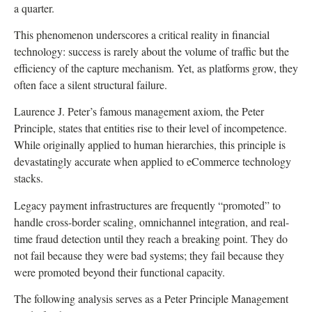
a quarter.
This phenomenon underscores a critical reality in financial
technology: success is rarely about the volume of traffic but the
efficiency of the capture mechanism. Yet, as platforms grow, they
often face a silent structural failure.
Laurence J. Peter’s famous management axiom, the Peter
Principle, states that entities rise to their level of incompetence.
While originally applied to human hierarchies, this principle is
devastatingly accurate when applied to eCommerce technology
stacks.
Legacy payment infrastructures are frequently “promoted” to
handle cross-border scaling, omnichannel integration, and real-
time fraud detection until they reach a breaking point. They do
not fail because they were bad systems; they fail because they
were promoted beyond their functional capacity.
The following analysis serves as a Peter Principle Management