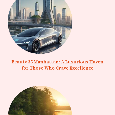
Beauty 35 Manhattan: A Luxurious Haven
for Those Who Crave Excellence