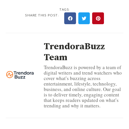
TAGS:
SHARE THIS POST:
TrendoraBuzz
Team
TrendoraBuzz is powered by a team of
digital writers and trend watchers who
cover what’s buzzing across
entertainment, lifestyle, technology,
business, and online culture. Our goal
is to deliver timely, engaging content
that keeps readers updated on what’s
trending and why it matters.