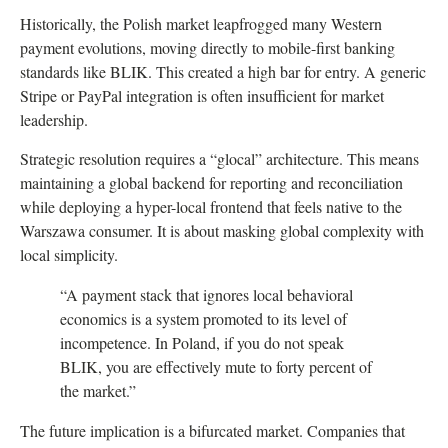
Historically, the Polish market leapfrogged many Western
payment evolutions, moving directly to mobile-first banking
standards like BLIK. This created a high bar for entry. A generic
Stripe or PayPal integration is often insufficient for market
leadership.
Strategic resolution requires a “glocal” architecture. This means
maintaining a global backend for reporting and reconciliation
while deploying a hyper-local frontend that feels native to the
Warszawa consumer. It is about masking global complexity with
local simplicity.
“A payment stack that ignores local behavioral
economics is a system promoted to its level of
incompetence. In Poland, if you do not speak
BLIK, you are effectively mute to forty percent of
the market.”
The future implication is a bifurcated market. Companies that