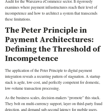
Audit for the Warszawa eCommerce sector. It rigorously
examines where payment infrastructures reach their level of
incompetence and how to architect a system that transcends
these limitations.
The Peter Principle in
Payment Architectures:
Defining the Threshold of
Incompetence
The application of the Peter Principle to digital payment
integration reveals a recurring pattern of stagnation. A startup
stack is agile, low-cost, and perfectly competent for domestic,
low-volume transaction processing.
As the business scales, decision-makers “promote” this stack.
They bolt on multi-currency support, layer on third-party fraud
detection, and demand sub-second latency for mobile users.