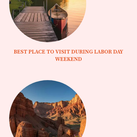
BEST PLACE TO VISIT DURING LABOR DAY
WEEKEND