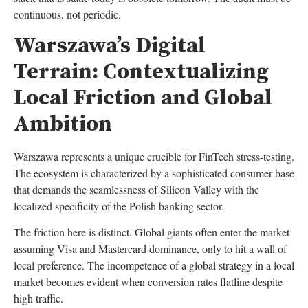
continuous, not periodic.
Warszawa’s Digital
Terrain: Contextualizing
Local Friction and Global
Ambition
Warszawa represents a unique crucible for FinTech stress-testing.
The ecosystem is characterized by a sophisticated consumer base
that demands the seamlessness of Silicon Valley with the
localized specificity of the Polish banking sector.
The friction here is distinct. Global giants often enter the market
assuming Visa and Mastercard dominance, only to hit a wall of
local preference. The incompetence of a global strategy in a local
market becomes evident when conversion rates flatline despite
high traffic.