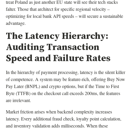
treat Poland as just another EU state will see their tech stacks
falter. Those that architect for specific regional velocity –
optimizing for local bank API speeds – will secure a sustainable
advantage.
The Latency Hierarchy:
Auditing Transaction
Speed and Failure Rates
In the hierarchy of payment processing, latency is the silent killer
of competence. A system may be feature-rich, offering Buy Now
Pay Later (BNPL) and crypto options, but if the Time to First
Byte (TTFB) on the checkout call exceeds 200ms, the features
are irrelevant.
Market friction arises when backend complexity increases
latency. Every additional fraud check, loyalty point calculation,
and inventory validation adds milliseconds. When these