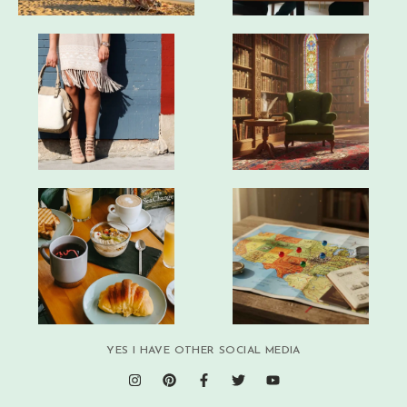
YES I HAVE OTHER SOCIAL MEDIA