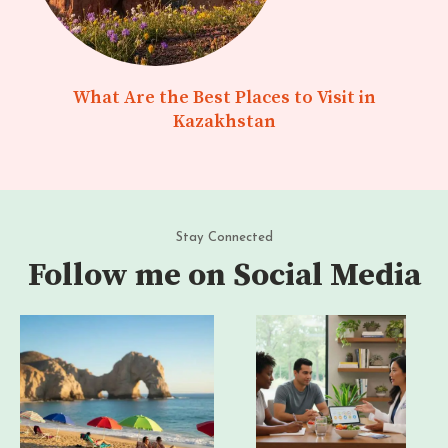
What Are the Best Places to Visit in
Kazakhstan
Stay Connected
Follow me on Social Media